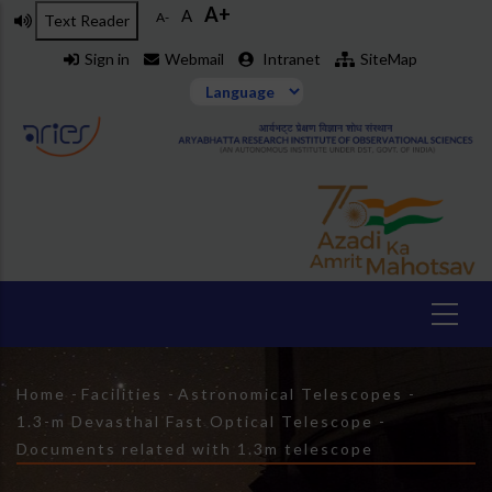
A+
Skip
A
A-
Text Reader
to
Sign in
Webmail
Intranet
SiteMap
main
content
Breadcrumb
Home
-
Facilities
-
Astronomical Telescopes
-
1.3-m Devasthal Fast Optical Telescope
-
Documents related with 1.3m telescope