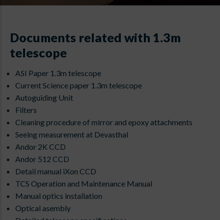
Documents related with 1.3m
telescope
ASI Paper 1.3m telescope
Current Science paper 1.3m telescope
Autoguiding Unit
Filters
Cleaning procedure of mirror and epoxy attachments
Seeing measurement at Devasthal
Andor 2K CCD
Andor 512 CCD
Detail manual iXon CCD
TCS Operation and Maintenance Manual
Manual optics installation
Optical asembly