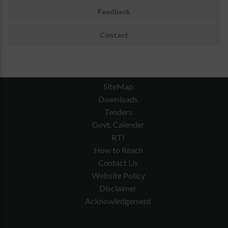
Feedback
Contact
SiteMap
Downloads
Tenders
Govt. Calender
RTI
How to Reach
Contact Us
Website Policy
Disclaimer
Acknowledgement