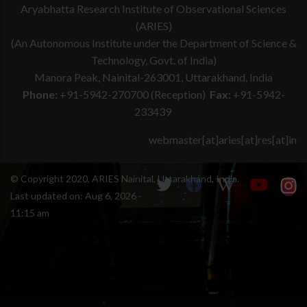
Aryabhatta Research Institute of Observational Sciences
(ARIES)
(An Autonomous Institute under the Department of Science &
Technology, Govt. of India)
Manora Peak, Nainital-263001, Uttarakhand, India
Phone:
+91-5942-270700 (Reception)
Fax:
+91-5942-
233439
webmaster[at]aries[at]res[at]in
© Copyright 2020, ARIES Nainital, Uttarakhand, India.
Last updated on:
Aug 6, 2026 -
11:15 am