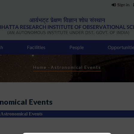
Sign in
ch
Facilities
People
Opportuniti
Breadcrumb
Home
-
Astronomical Events
nomical Events
Astronomical Events