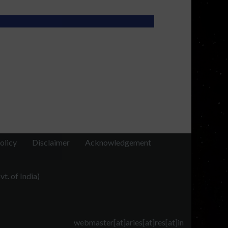
olicy
Disclaimer
Acknowledgement
t. of India)
webmaster[at]aries[at]res[at]in