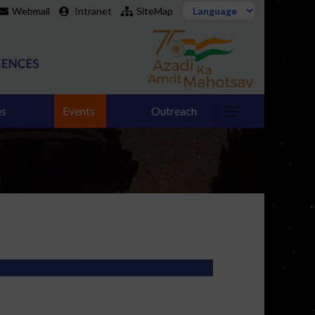
Webmail
Intranet
SiteMap
es
Events
Outreach