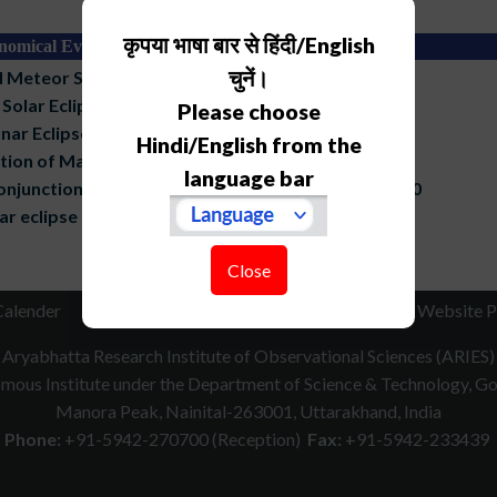
कृपया भाषा बार से हिंदी/English
nomical Events
चुनें।
 Meteor Shower, 13-17 December, 2023
Solar Eclipse, 10 June, 2021
Please choose
nar Eclipse, 26 April, 2021
Hindi/English from the
tion of Mars by Moon, 17 April, 2021
language bar
onjunction of Jupiter and Saturn, 21 December 2020
ar eclipse of 2020
Close
Calender
RTI
How to Reach
Contact Us
Website P
Aryabhatta Research Institute of Observational Sciences (ARIES)
ous Institute under the Department of Science & Technology, Gov
Manora Peak, Nainital-263001, Uttarakhand, India
Phone:
+91-5942-270700 (Reception)
Fax:
+91-5942-233439