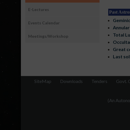
E-Lectures
Past Astro
Geminid
Events Calendar
Annular 
Total Lu
Meetings/Workshop
Occulta
Great c
Last sol
SiteMap
Downloads
Tenders
Govt. 
(An Autonom