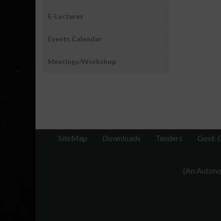
E-Lectures
Events Calendar
Meetings/Workshop
SiteMap
Downloads
Tenders
Govt. 
(An Autonom