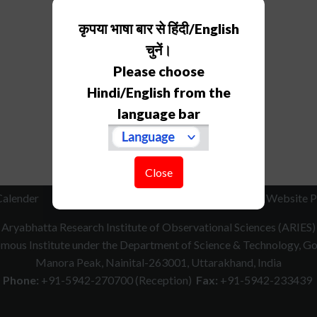
कृपया भाषा बार से हिंदी/English
चुनें।
Please choose
Hindi/English from the
language bar
Close
Calender
RTI
How to Reach
Contact Us
Website P
Aryabhatta Research Institute of Observational Sciences (ARIES)
ous Institute under the Department of Science & Technology, Gov
Manora Peak, Nainital-263001, Uttarakhand, India
Phone:
+91-5942-270700 (Reception)
Fax:
+91-5942-233439