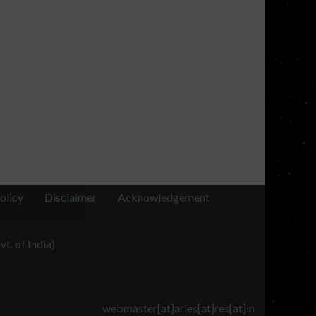
olicy
Disclaimer
Acknowledgement
t. of India)
webmaster[at]aries[at]res[at]in