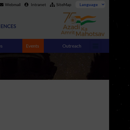
Webmail
Intranet
SiteMap
es
Events
Outreach