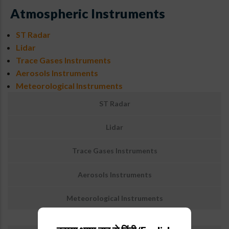
Atmospheric Instruments
ST Radar
Lidar
Trace Gases Instruments
Aerosols Instruments
Meteorological Instruments
Sub
ST Radar
Menu
:
Lidar
Atmospheric
Instruments
Trace Gases Instruments
Aerosols Instruments
Meteorological Instruments