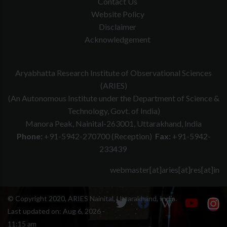
Contact Us
Website Policy
Disclaimer
Acknowledgement
Aryabhatta Research Institute of Observational Sciences
(ARIES)
(An Autonomous Institute under the Department of Science &
Technology, Govt. of India)
Manora Peak, Nainital-263001, Uttarakhand, India
Phone:
+91-5942-270700 (Reception)
Fax:
+91-5942-
233439
webmaster[at]aries[at]res[at]in
© Copyright 2020, ARIES Nainital, Uttarakhand, India.
Last updated on:
Aug 6, 2026 -
11:15 am