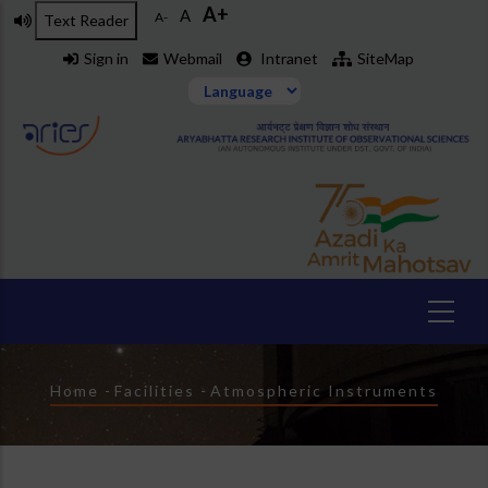
A+
Skip
A
A-
Text Reader
to
Sign in
Webmail
Intranet
SiteMap
main
content
Breadcrumb
Home
-
Facilities
-
Atmospheric Instruments