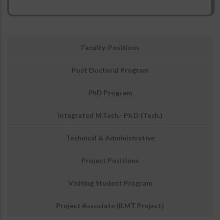
उप
Faculty-Positions
मेनू:
अवसर
Post Doctoral Program
PhD Program
Integrated M.Tech.- Ph.D (Tech.)
Technical & Administrative
Project Positions
Visiting Student Program
Project Associate (ILMT Project)