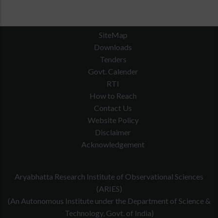
SiteMap
Downloads
Tenders
Govt. Calender
RTI
How to Reach
Contact Us
Website Policy
Disclaimer
Acknowledgement
Aryabhatta Research Institute of Observational Sciences
(ARIES)
(An Autonomous Institute under the Department of Science &
Technology, Govt. of India)