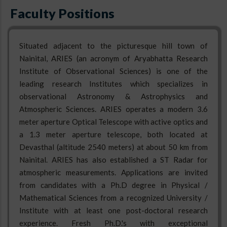
Faculty Positions
Situated adjacent to the picturesque hill town of
Nainital, ARIES (an acronym of Aryabhatta Research
Institute of Observational Sciences) is one of the
leading research Institutes which specializes in
observational Astronomy & Astrophysics and
Atmospheric Sciences. ARIES operates a modern 3.6
meter aperture Optical Telescope with active optics and
a 1.3 meter aperture telescope, both located at
Devasthal (altitude 2540 meters) at about 50 km from
Nainital. ARIES has also established a ST Radar for
atmospheric measurements. Applications are invited
from candidates with a Ph.D degree in Physical /
Mathematical Sciences from a recognized University /
Institute with at least one post-doctoral research
experience. Fresh Ph.D.'s with exceptional