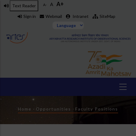
A+
Skip
A
A-
Text Reader
to
Sign in
Webmail
Intranet
SiteMap
main
content
Breadcrumb
Home
-
Opportunities
-
Faculty Positions