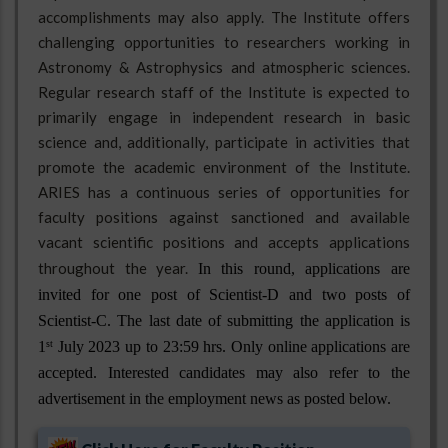
accomplishments may also apply. The Institute offers
challenging opportunities to researchers working in
Astronomy & Astrophysics and atmospheric sciences.
Regular research staff of the Institute is expected to
primarily engage in independent research in basic
science and, additionally, participate in activities that
promote the academic environment of the Institute.
ARIES has a continuous series of opportunities for
faculty positions against sanctioned and available
vacant scientific positions and accepts applications
throughout the year.
In this round, applications are 
invited for one post of Scientist-D and two posts of 
Scientist-C. The last date of submitting the application is 
1
 July 2023 up to 23:59 hrs. Only online applications are 
st
accepted. Interested candidates may also refer to the 
advertisement in the employment news as posted below. 