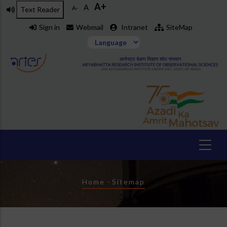
A+
Skip
A
A-
Text Reader
to
Sign in
Webmail
Intranet
SiteMap
main
content
Breadcrumb
Home
-
Sitemap