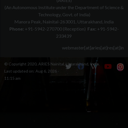
(ARIES)
(An Autonomous Institute under the Department of Science &
Technology, Govt. of India)
Manora Peak, Nainital-263001, Uttarakhand, India
Phone:
+91-5942-270700 (Reception)
Fax:
+91-5942-
233439
webmaster[at]aries[at]res[at]in
© Copyright 2020, ARIES Nainital, Uttarakhand, India.
Last updated on:
Aug 6, 2026 -
11:15 am