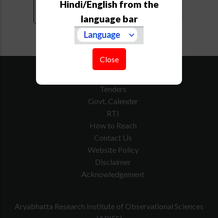
Hindi/English from the
language bar
Close
SiteMap
Downloads
Tenders
Govt. Calender
RTI
How to Reach
Contact Us
Website Policy
Disclaimer
Acknowledgement
Aryabhatta Research Institute of Observational Sciences