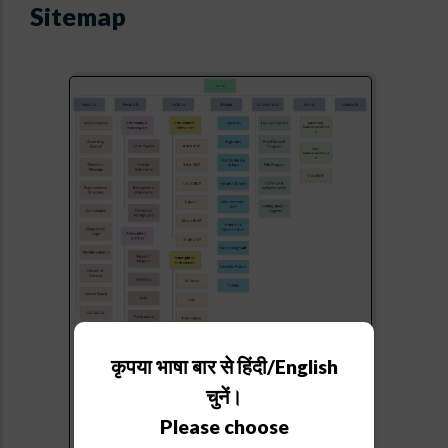
Sitemap
कृपया भाषा बार से हिंदी/English
चुनें।
Please choose