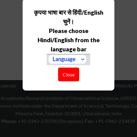
कृपया भाषा बार से हिंदी/English
चुनें।
Please choose
Hindi/English from the
language bar
Close
Calender
RTI
How to Reach
Contact Us
Website P
Aryabhatta Research Institute of Observational Sciences (ARIES)
ous Institute under the Department of Science & Technology, Gov
Manora Peak, Nainital-263001, Uttarakhand, India
Phone:
+91-5942-270700 (Reception)
Fax:
+91-5942-233439