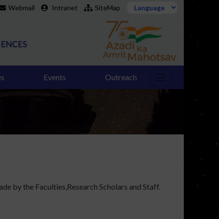
Webmail
Intranet
SiteMap
es
Events
Outreach
de by the Faculties,Research Scholars and Staff.