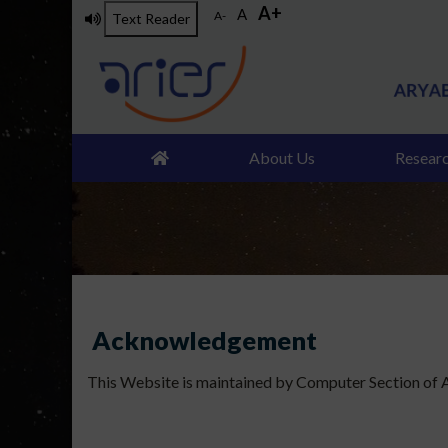
A+
Skip
A
A-
Text Reader
to
main
content
About Us
Resear
Acknowledgement
This Website is maintained by Computer Section of AR