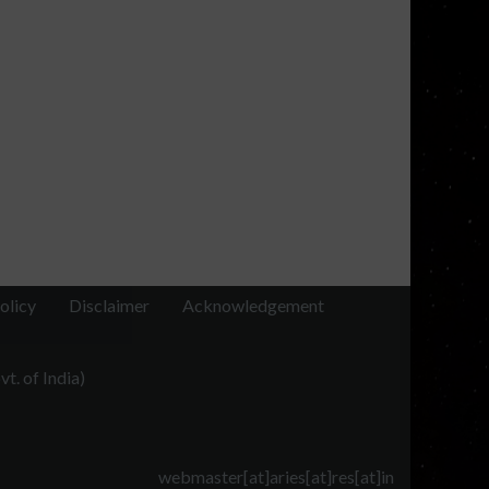
olicy
Disclaimer
Acknowledgement
t. of India)
webmaster[at]aries[at]res[at]in