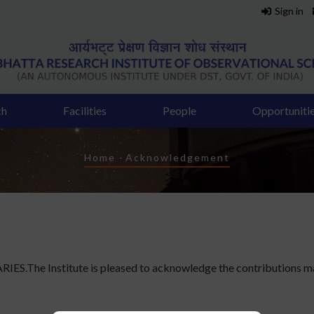
Sign in
ch
Facilities
People
Opportuniti
Breadcrumb
Home
-
Acknowledgement
IES.The Institute is pleased to acknowledge the contributions ma