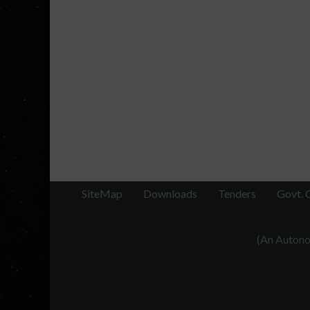
SiteMap
Downloads
Tenders
Govt. 
(An Autonom