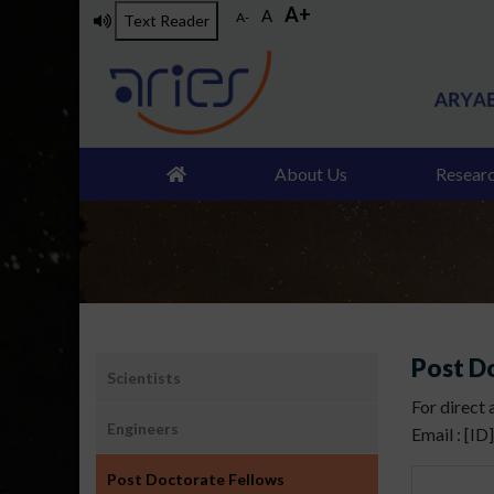
A+
Skip
A
A-
Text Reader
to
main
content
About Us
Resear
उप
Post D
Scientists
मेनू:
For direct
लोग
Engineers
Email : [ID
Post Doctorate Fellows