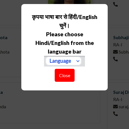
कृपया भाषा बार से हिंदी/English
चुनें।
Please choose
Hota
Subhaj
Hindi/English from the
RA-I
language bar
.hota
Subha
Close
da
Suraj 
RA-I
nda
suraj