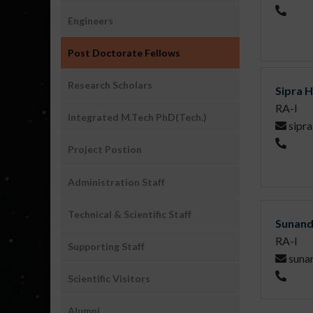
People
Engineers
Post Doctorate Fellows
Research Scholars
Sipra 
RA-I
Integrated M.Tech PhD(Tech.)
sipra
Project Postion
Administration Staff
Technical & Scientific Staff
Sunan
RA-I
Supporting Staff
suna
Scientific Visitors
Alumni