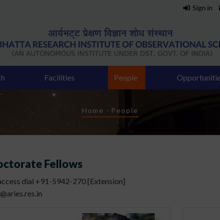
Sign in
ch
Facilities
People
Opportuniti
Breadcrumb
Home
-
People
octorate Fellows
 access dial +91-5942-270 [Extension]
]@aries.res.in