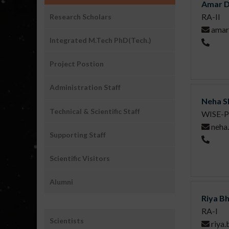
Amar D
RA-II
Research Scholars
amar
Integrated M.Tech PhD(Tech.)
Project Postion
Administration Staff
Neha S
Technical & Scientific Staff
WISE-P
neha
Supporting Staff
Scientific Visitors
Alumni
Riya B
RA-I
Sub
Scientists
riya
Menu1: