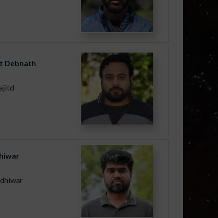
it Debnath
jitd
Dhiwar
.dhiwar