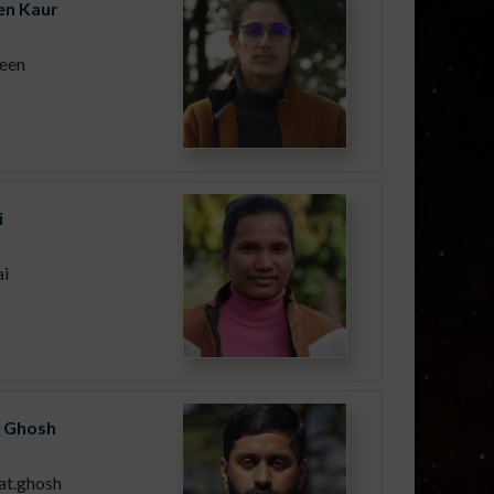
n Kaur
een
i
ai
 Ghosh
at.ghosh