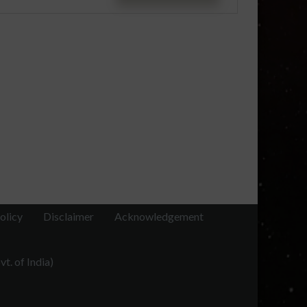
olicy
Disclaimer
Acknowledgement
t. of India)