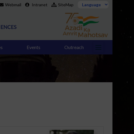
Webmail
Intranet
SiteMap
es
Events
Outreach