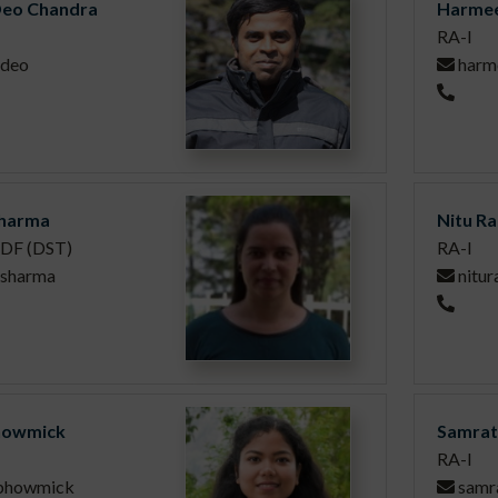
eo Chandra
Harmee
RA-I
deo
harm
harma
Nitu Ra
DF (DST)
RA-I
.sharma
nitur
howmick
Samrat
RA-I
.bhowmick
samr