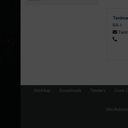
Tanima
RA-I
Tani
SiteMap
Downloads
Tenders
Govt. 
(An Autonom