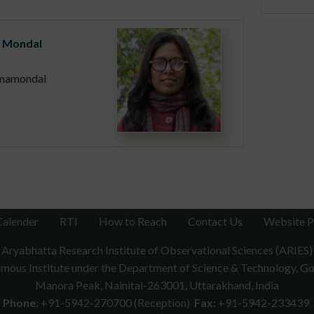
 Mondal
mamondal
Calender
RTI
How to Reach
Contact Us
Website P
Aryabhatta Research Institute of Observational Sciences (ARIES)
ous Institute under the Department of Science & Technology, Gov
Manora Peak, Nainital-263001, Uttarakhand, India
Phone:
+91-5942-270700 (Reception)
Fax:
+91-5942-233439