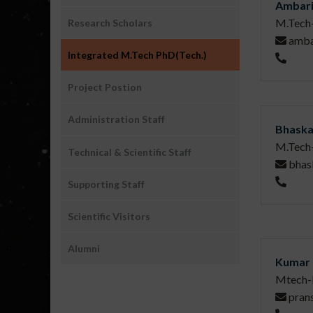
Ambari
M.Tech
Research Scholars
amba
Integrated M.Tech PhD(Tech.)
Project Postion
Administration Staff
Bhaska
M.Tech
Technical & Scientific Staff
bhas
Supporting Staff
Scientific Visitors
Alumni
Kumar 
Mtech-
pran