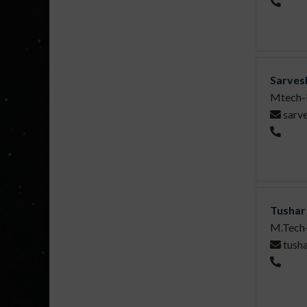
Sarves
Mtech-
sarv
Tushar
M.Tech
tush