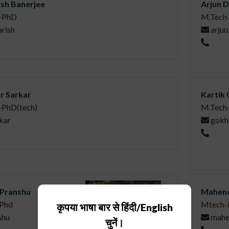
sh Banerjee
Arjun 
-PhD
M.Tech
rish
arju
r Sarkar
Kartik
-PhD(tech)
M.Tech-
kar
gokh
Pranshu
Mahend
Phd
Mtech-
कृपया भाषा बार से हिंदी/English
shu
mahe
चुनें।