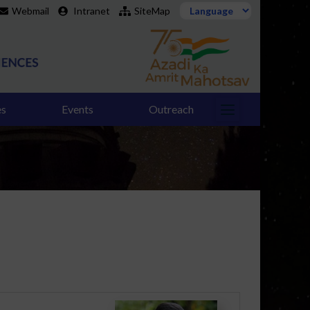
Webmail
Intranet
SiteMap
es
Events
Outreach