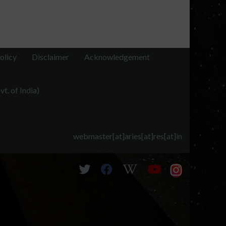
olicy
Disclaimer
Acknowledgement
t. of India)
webmaster[at]aries[at]res[at]in