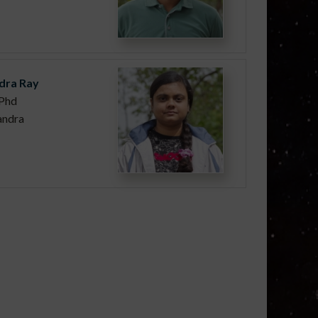
dra Ray
Phd
andra