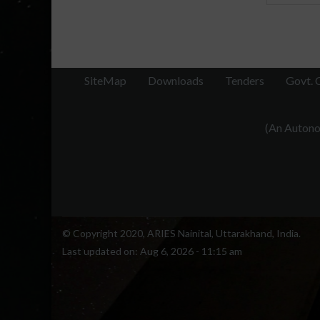
SiteMap
Downloads
Tenders
Govt. 
(An Autonom
© Copyright 2020, ARIES Nainital, Uttarakhand, India.
Last updated on:
Aug 6, 2026 - 11:15 am