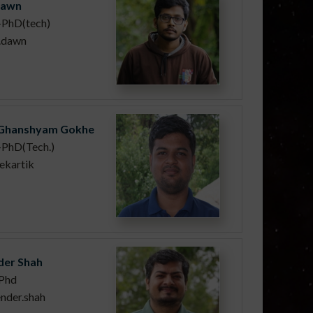
Dawn
-PhD(tech)
n.dawn
 Ghanshyam Gokhe
PhD(Tech.)
ekartik
er Shah
Phd
nder.shah