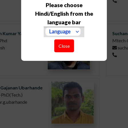
Please choose
Hindi/English from the
language bar
h Kumar Yadav
Suchan
Phd
Mtech-
Close
esh
such
 Gajanan Ubarhande
-PhD(Tech.)
ar.g.ubarhande