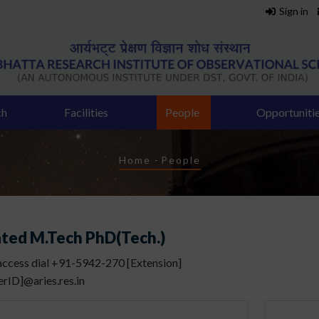
Sign in
ch
Facilities
People
Opportuniti
Breadcrumb
Home
-
People
ated M.Tech PhD(Tech.)
 access dial +91-5942-270 [Extension]
erID]@aries.res.in