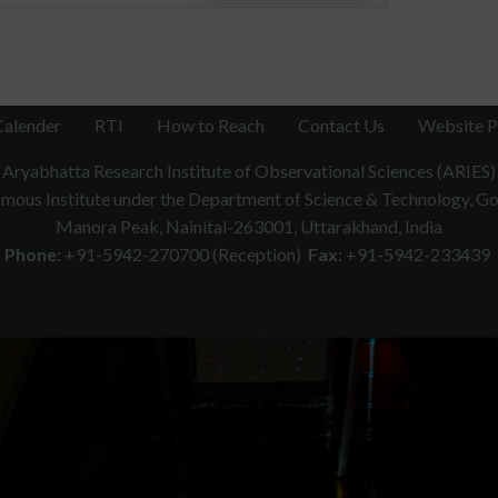
Calender
RTI
How to Reach
Contact Us
Website P
Aryabhatta Research Institute of Observational Sciences (ARIES)
ous Institute under the Department of Science & Technology, Gov
Manora Peak, Nainital-263001, Uttarakhand, India
Phone:
+91-5942-270700 (Reception)
Fax:
+91-5942-233439