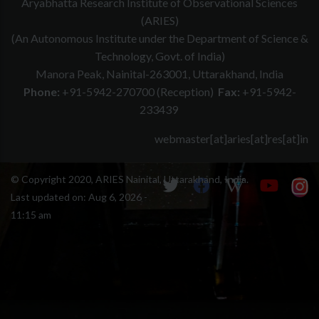
Aryabhatta Research Institute of Observational Sciences
(ARIES)
(An Autonomous Institute under the Department of Science &
Technology, Govt. of India)
Manora Peak, Nainital-263001, Uttarakhand, India
Phone:
+91-5942-270700 (Reception)
Fax:
+91-5942-
233439
webmaster[at]aries[at]res[at]in
© Copyright 2020, ARIES Nainital, Uttarakhand, India.
Last updated on:
Aug 6, 2026 -
11:15 am