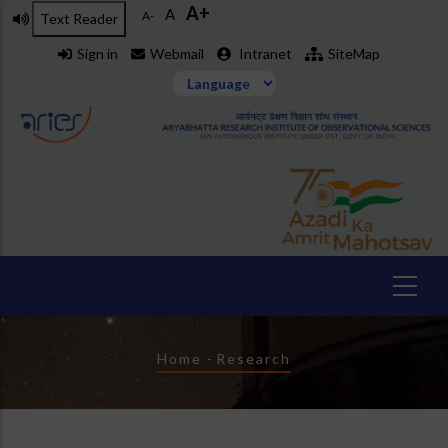
A+
Skip
A
A-
Text Reader
to
Sign in
Webmail
Intranet
SiteMap
main
content
Breadcrumb
Home
-
Research