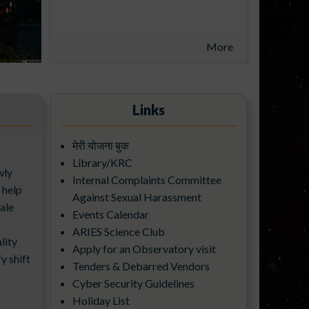
UNDER THE ADITYA-L1
SUPPORT CELL
More
Links
मेरी योजना बुक
wly
Library/KRC
 help
Internal Complaints Committee
ale
Against Sexual Harassment
Events Calendar
lity
ARIES Science Club
y shift
Apply for an Observatory visit
Tenders & Debarred Vendors
Cyber Security Guidelines
Holiday List