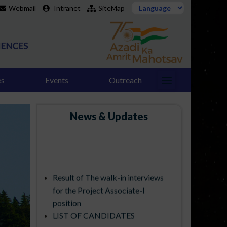
Webmail
Intranet
SiteMap
es
Events
Outreach
News & Updates
Result of The walk-in interviews
for the Project Associate-I
position
LIST OF CANDIDATES
SELECTED FOR PDF POSITIONS