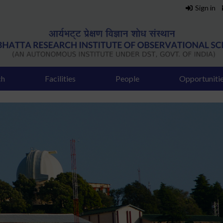
Sign in
ch
Facilities
People
Opportuniti