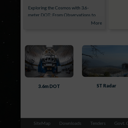
Exploring the Cosmos with 3.6-
meter DOT: From Observations to
Science Results (ExCoDOT-2026)
More
from 16-20th November 2026
ST Radar
3.6m DOT
14th Aditya-L1 Support Cell
Workshop
SiteMap
Downloads
Tenders
Govt. 