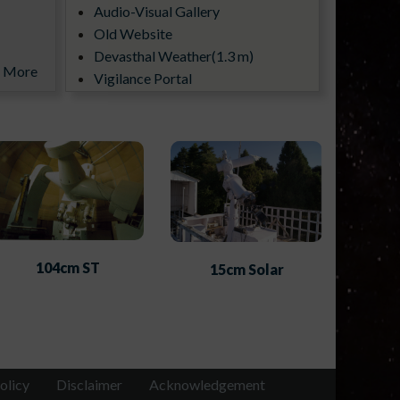
Audio-Visual Gallery
Old Website
Devasthal Weather(1.3 m)
More
Vigilance Portal
ILMT All Sky Camera
104cm ST
15cm Solar
olicy
Disclaimer
Acknowledgement