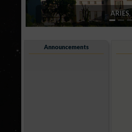
ARIES, 
Announcements