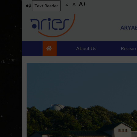
A+
Skip
A
A-
Text Reader
to
main
content
About Us
Resear