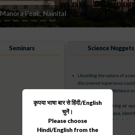
Manora Peak, Nainital
Seminars
Science Nuggets
Unveiling the nature of a ne
discovered supernova could
build the cosmic distance sc
Researchers tracking air qua
कृपया भाषा बार से हिंदी/English
risks in the Himalaya, identif
चुनें।
from clean to polluted air
Please choose
Hindi/English from the