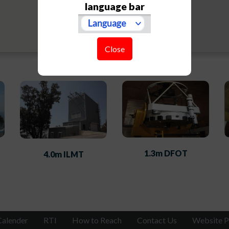
language bar
Close
1.3m DFOT
4.0m ILMT
Calender
RTI
How to Reach
Contact Us
Website P