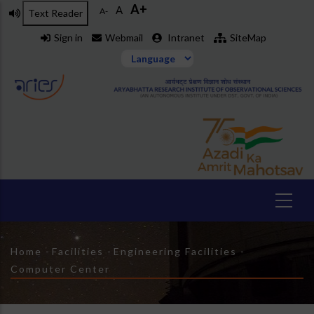
A+
Skip
A
A-
Text Reader
to
Sign in
Webmail
Intranet
SiteMap
main
content
Breadcrumb
Home
-
Facilities
-
Engineering Facilities
-
Computer Center