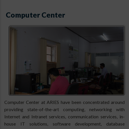
Computer Center
Computer Center at ARIES have been concentrated around
providing state-of-the-art computing, networking with
Internet and Intranet services, communication services, in-
house IT solutions, software development, database