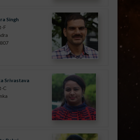
ra Singh
t-F
ndra
/807
a Srivastava
t-C
anka