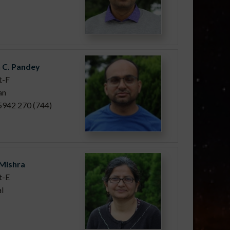
 C. Pandey
t-F
an
5942 270 (744)
 Mishra
t-E
l