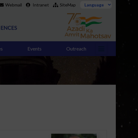
Webmail
Intranet
SiteMap
es
Events
Outreach