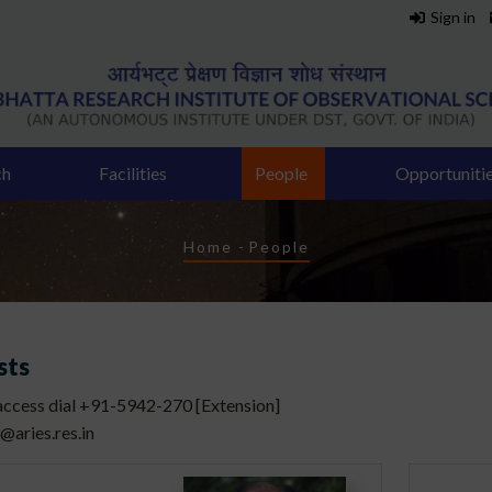
Sign in
ch
Facilities
People
Opportuniti
Breadcrumb
Home
-
People
sts
 access dial +91-5942-270 [Extension]
]@aries.res.in