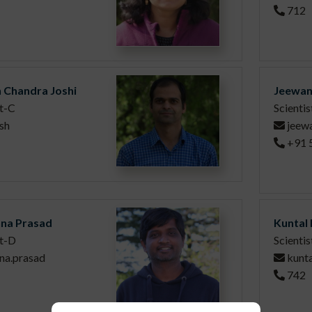
712
h Chandra Joshi
Jeewan
st-C
Scientis
sh
jeew
+91 
hna Prasad
Kuntal
st-D
Scientis
hna.prasad
kunta
742