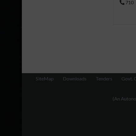
710
SiteMap
Downloads
Tenders
Govt. 
(An Autonom