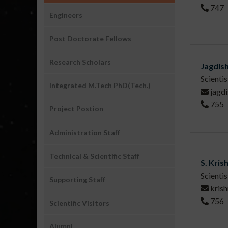
747
People
Engineers
Post Doctorate Fellows
Research Scholars
Jagdis
Scienti
Integrated M.Tech PhD(Tech.)
jagdi
755
Project Postion
Administration Staff
Technical & Scientific Staff
S. Kris
Scienti
Supporting Staff
kris
756
Scientific Visitors
Alumni