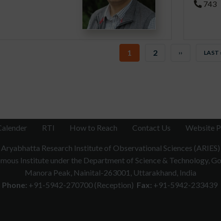
743
CURRENT
1
PAGE
2
NEXT
››
LAST
LAST 
PAGE
PAGE
PAGE
Calender
RTI
How to Reach
Contact Us
Website P
Aryabhatta Research Institute of Observational Sciences (ARIES)
ous Institute under the Department of Science & Technology, Gov
Manora Peak, Nainital-263001, Uttarakhand, India
Phone:
+91-5942-270700 (Reception)
Fax:
+91-5942-233439