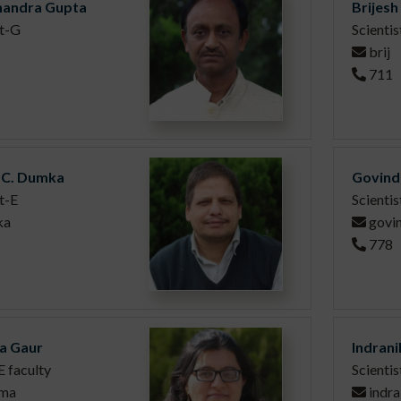
handra Gupta
Brijes
st-G
Scienti
brij
711
C. Dumka
Govind
t-E
Scientis
ka
govi
778
a Gaur
Indran
 faculty
Scienti
tma
indra