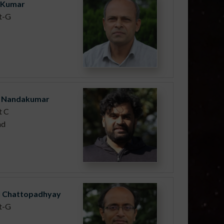
h Kumar
st-G
 Nandakumar
t C
nd
il Chattopadhyay
st-G