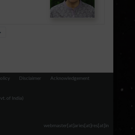
»
olicy
Disclaimer
Acknowledgement
t. of India)
webmaster[at]aries[at]res[at]in