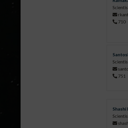
Ramaka
Scientis
rkan
710
Santos
Scientis
sant
751
Shashi
Scientis
shash