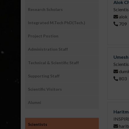
Alok C
Scienti
Research Scholars
alok
Integrated M.Tech PhD(Tech.)
709
Project Postion
Administration Staff
Umesh 
Technical & Scientific Staff
Scientis
dum
Supporting Staff
803
Scientific Visitors
Alumni
Haritm
INSPIRE
Sub
Scientists
hari
Menu1: