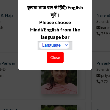
कृपया भाषा बार से हिंदी/English
चुनें।
 K. Naja
Narend
r
Scientis
Please choose
sh
nare
Hindi/English from the
759 
language bar
Close
 Panwar
Priyank
st-D
Scientis
am
priy
772