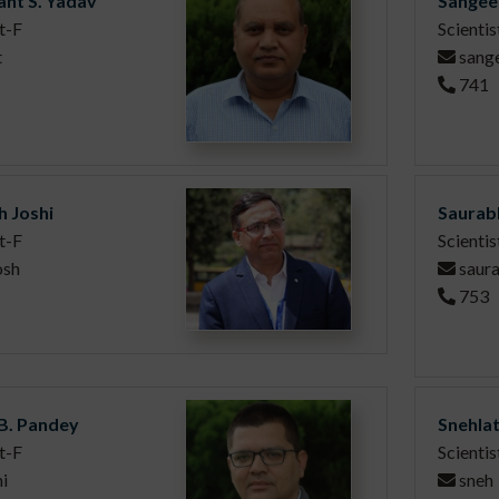
nt S. Yadav
Sangee
t-F
Scientis
t
sang
741
h Joshi
Saurab
t-F
Scientis
osh
saur
753
 B. Pandey
Snehla
t-F
Scientis
i
sneh