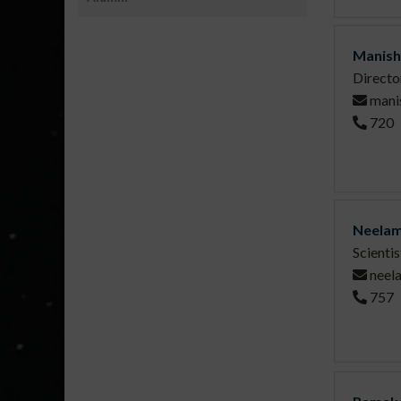
Manish
Directo
mani
720
Neelam
Scienti
neel
757