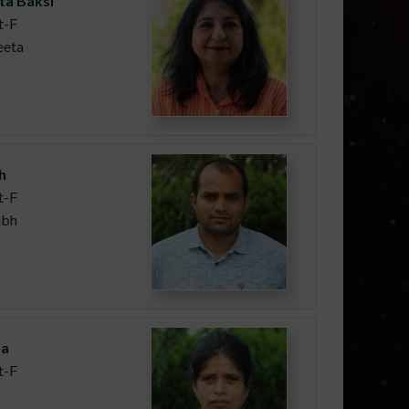
ta Baksi
t-F
eeta
h
t-F
abh
ta
t-F