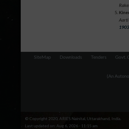
Rakes
transi
Kine
throug
Aarti
collab
1903
like 
SiteMap
Downloads
Tenders
Govt. 
(An Autonom
© Copyright 2020, ARIES Nainital, Uttarakhand, India.
Last updated on:
Aug 6, 2026 - 11:15 am