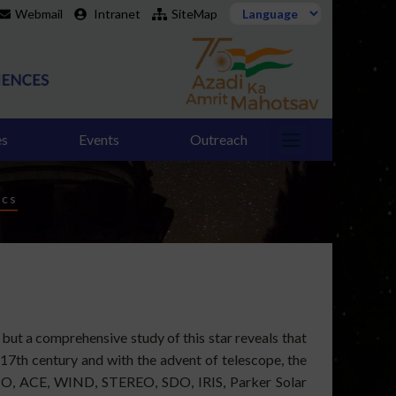
Webmail
Intranet
SiteMap
es
Events
Outreach
ics
, but a comprehensive study of this star reveals that
 17th century and with the advent of telescope, the
HO, ACE, WIND, STEREO, SDO, IRIS, Parker Solar