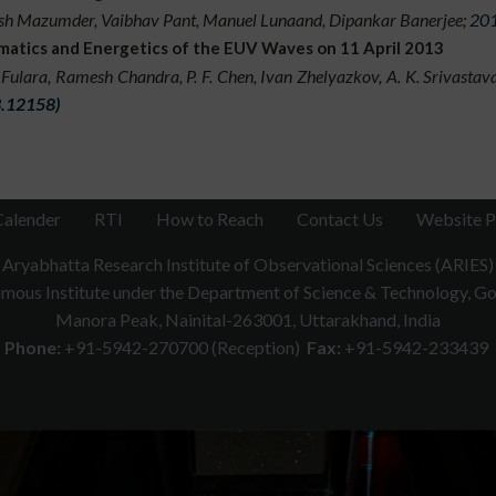
h Mazumder, Vaibhav Pant, Manuel Lunaand, Dipankar Banerjee;
201
ents with various manual and automated algorithms. One of the m
matics and Energetics of the EUV Waves on 11 April 2013
h heliosphere which will contribute to enhance the predictio
 Fulara, Ramesh Chandra, P. F. Chen, Ivan Zhelyazkov, A. K. Srivasta
oration with scientists around the world involves analysis combi
.12158)
SOHO, STEREO, SDO, PROBA-2 etc and ground-based observatory
Calender
RTI
How to Reach
Contact Us
Website P
Aryabhatta Research Institute of Observational Sciences (ARIES)
ous Institute under the Department of Science & Technology, Gov
Manora Peak, Nainital-263001, Uttarakhand, India
Phone:
+91-5942-270700 (Reception)
Fax:
+91-5942-233439