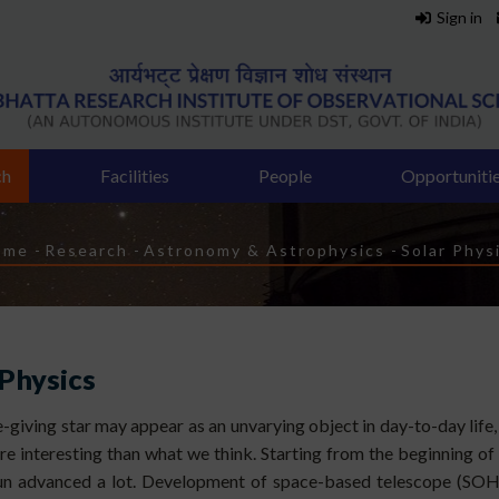
Sign in
ch
Facilities
People
Opportuniti
readcrumb
ome
-
Research
-
Astronomy & Astrophysics
-
Solar Phys
 Physics
fe-giving star may appear as an unvarying object in day-to-day life
ore interesting than what we think. Starting from the beginning of
Sun advanced a lot. Development of space-based telescope (SO