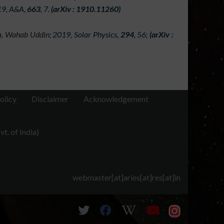
9, A&A,
663
, 7
.
(arXiv : 1910.11260)
ain aims is to understand the behaviour of CMEs
n of space weather near Earth. The research in
va, Wahab Uddin;
2019, Solar Physics,
294
, 56
;
(arXiv :
ning data from several space-based observatories
 like MLSO.
olicy
Disclaimer
Acknowledgement
t. of India)
webmaster[at]aries[at]res[at]in