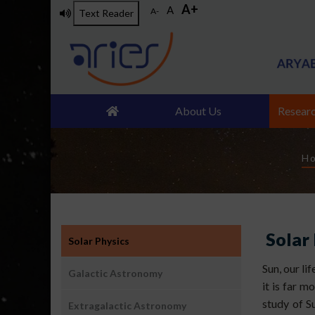
A+
Skip
A
A-
Text Reader
to
main
content
About Us
Resear
B
H
उप:
Solar
Solar Physics
खगोल
विज्ञान-
Sun, our li
Galactic Astronomy
खगोल
it is far m
भौतिकी
study of 
Extragalactic Astronomy