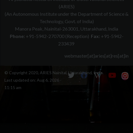
(ARIES)
(An Autonomous Institute under the Department of Science &
Technology, Govt. of India)
Manora Peak, Nainital-263001, Uttarakhand, India
Phone:
+91-5942-270700 (Reception)
Fax:
+91-5942-
233439
webmaster[at]aries[at]res[at]in
© Copyright 2020, ARIES Nainital, Uttarakhand, India.
Last updated on:
Aug 6, 2026 -
11:15 am