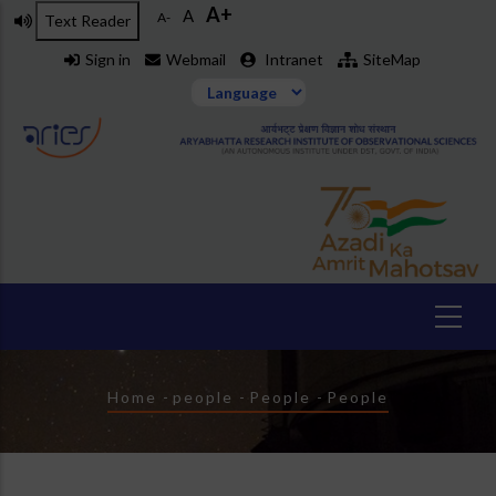
A+
Skip
A
A-
Text Reader
to
Sign in
Webmail
Intranet
SiteMap
main
content
Breadcrumb
Home
-
people
-
People
-
People