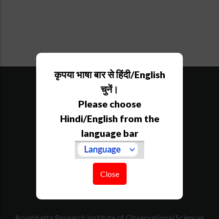
कृपया भाषा बार से हिंदी/English
SiteMap
Downloads
चुनें।
Tenders
Please choose
Govt. Calender
Hindi/English from the
RTI
language bar
How to Reach
Contact Us
Website Policy
Disclaimer
Close
Acknowledgement
Aryabhatta Research Institute of Observational Sciences