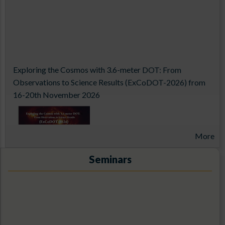
Exploring the Cosmos with 3.6-meter DOT: From
Observations to Science Results (ExCoDOT-2026) from
16-20th November 2026
More
Seminars
14th Aditya-L1 Support Cell Workshop