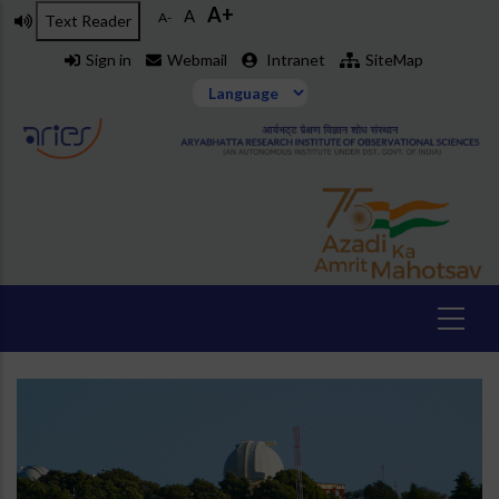
A+
Skip
A
A-
Text Reader
to
Sign in
Webmail
Intranet
SiteMap
main
content