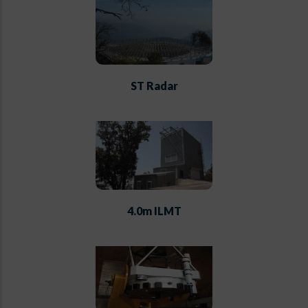
ST Radar
4.0m ILMT