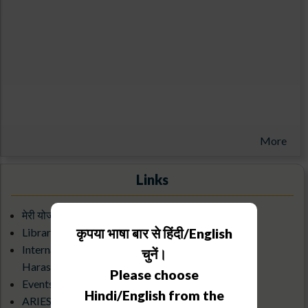
More
Links
मेरी योजना बुक
कृपया भाषा बार से हिंदी/English
Library/KRC
Internal Complaints Committee Against Sexual
चुनें।
Harassment
Please choose
Events Calendar
Hindi/English from the
ARIES Science Club