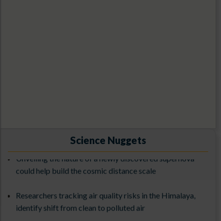
1st ILMT Contest-2026
Exploring the Cosmos with 3.6-meter DOT: From
Science Nuggets
Observations to Science Results (ExCoDOT-2025) from
Unveiling the nature of a newly discovered supernova
27-31st October 2025
could help build the cosmic distance scale
The 3rd ILMT Workshop at ARIES (9-13 March 2026)
Researchers tracking air quality risks in the Himalaya,
identify shift from clean to polluted air