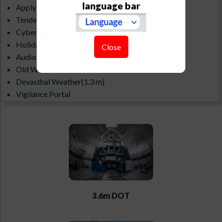
language bar
Apply for an Observatory visit
Tenders & Debarred Vendors
Cyber Security Guidelines
Holiday List
Close
Audio-Visual Gallery
Old Website
Devasthal Weather(1.3 m)
Vigilance Portal
ILMT All Sky Camera
3.6m DOT