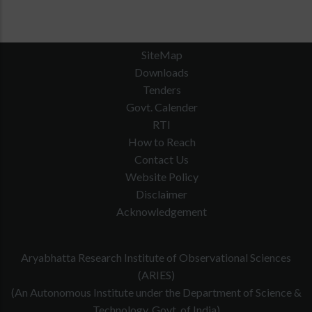
SiteMap
Downloads
Tenders
Govt. Calender
RTI
How to Reach
Contact Us
Website Policy
Disclaimer
Acknowledgement
Aryabhatta Research Institute of Observational Sciences
(ARIES)
(An Autonomous Institute under the Department of Science &
Technology, Govt. of India)