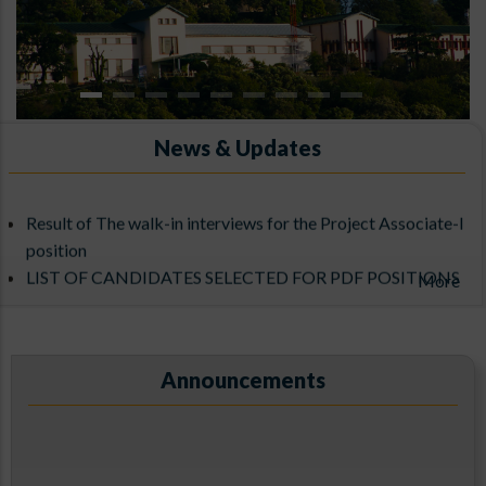
News & Updates
Result of The walk-in interviews for the Project Associate-I
ARIES, Manora Peak, Nainital
position
LIST OF CANDIDATES SELECTED FOR PDF POSITIONS
More
UNDER THE ADITYA-L1 SUPPORT CELL
Announcements