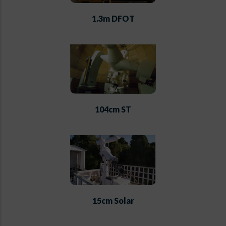
1.3m DFOT
104cm ST
15cm Solar