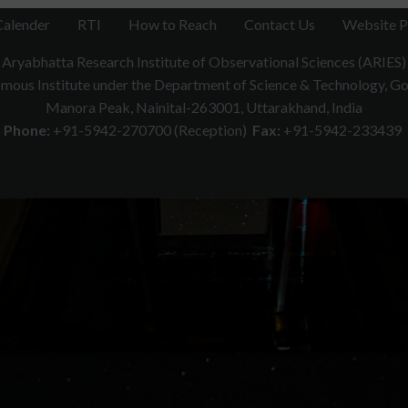
Calender
RTI
How to Reach
Contact Us
Website P
Aryabhatta Research Institute of Observational Sciences (ARIES)
ous Institute under the Department of Science & Technology, Gov
Manora Peak, Nainital-263001, Uttarakhand, India
Phone:
+91-5942-270700 (Reception)
Fax:
+91-5942-233439