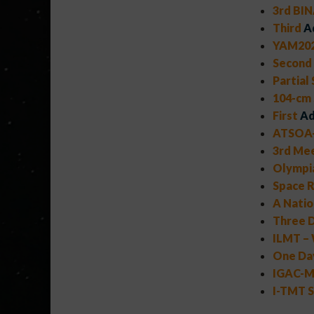
3rd BIN
Third
A
YAM202
Second
Partial
104-cm
First
Ad
ATSOA-
3rd Mee
Olympi
Space R
A Natio
Three D
ILMT – 
One Day
IGAC-MA
I-TMT S