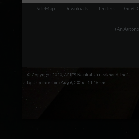
SiteMap
Downloads
Tenders
Govt. 
(An Autonom
© Copyright 2020, ARIES Nainital, Uttarakhand, India.
Last updated on:
Aug 6, 2026 - 11:15 am