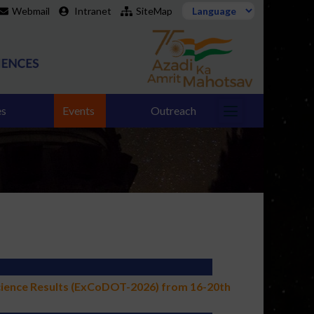
Webmail
Intranet
SiteMap
es
Events
Outreach
cience Results (ExCoDOT-2026) from 16-20th