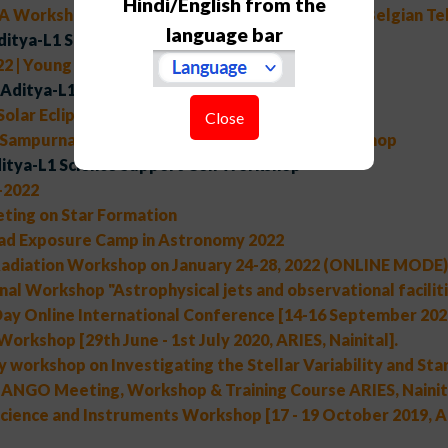
Hindi/English from the
A Workshop on "Scientific potential of the Indo-Belgian T
language bar
ditya-L1 Support Cell Workshop
2 | Young Astronomers' Meet
Aditya-L1 Support Cell Workshop
 Solar Eclipse of 25th October, 2022
Close
 Sampurnanand Telescope Golden Jubilee Workshop
itya-L1 Science Support Cell Workshop
2022
ting on Star Formation
ad Exposure Camp in Astronomy 2022
adiation Workshop on January 24-28, 2022 (ONLINE MODE)
nal Workshop "Astrophysical jets and observational faciliti
ay Online International Conference [14-16 September 2020,
Workshop [29th June - 1st July 2020, ARIES, Nainital].
 workshop on Investigating the Stellar Variability and Star
NGO Meeting, Workshop & Training Course ARIES, Nainita
cience and Instruments Workshop [17 - 19 October 2019, AR