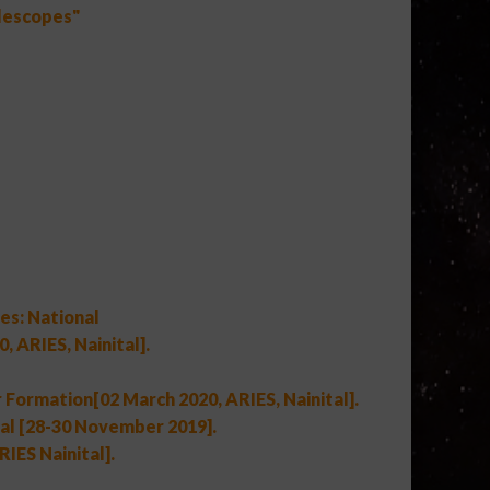
elescopes"
es: National
 ARIES, Nainital].
 Formation[02 March 2020, ARIES, Nainital].
l [28-30 November 2019].
IES Nainital].