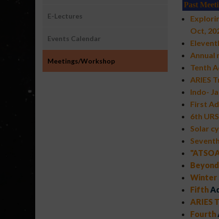
Past Meet
E-Lectures
Explori
Oct, 20
Events Calendar
Elevent
Annual
Meetings/Workshop
Tenth A
ARIES T
Indo- J
First A
6th URS
Solar cy
Sevent
"ATSOA-
Beyond 
Winter 
Fifth
Ad
ARIES T
Fourth