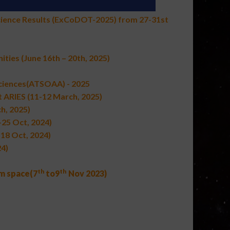
cience Results (ExCoDOT-2025) from 27-31st
ities
(June 16th – 20th, 2025)
Sciences(ATSOAA) - 2025
 ARIES (11-12 March, 2025)
h, 2025)
-25 Oct, 2024)
-18 Oct, 2024)
4)
th
th
om space
(
7
to
9
Nov 2023
)