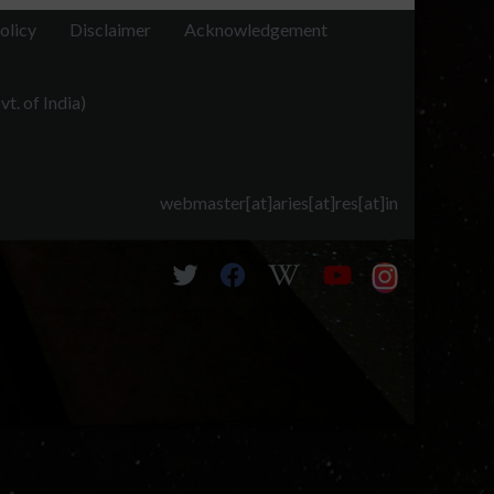
olicy
Disclaimer
Acknowledgement
t. of India)
webmaster[at]aries[at]res[at]in