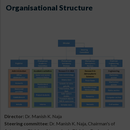
Organisational Structure
Director:
Dr. Manish K. Naja
Steering committee:
Dr. Manish K. Naja, Chairman's of