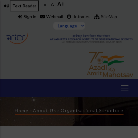
A+
Skip
A
A-
Text Reader
to
Sign in
Webmail
Intranet
SiteMap
main
content
Breadcrumb
Home
-
About Us
-
Organisational Structure