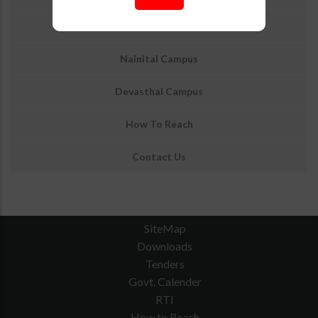
About ARIES Nainital Logo
Nainital Campus
Devasthal Campus
How To Reach
Contact Us
SiteMap
Downloads
Tenders
Govt. Calender
RTI
How to Reach