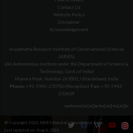
Contact Us
Website Policy
Disclaimer
Acknowledgement
Aryabhatta Research Institute of Observational Sciences
(ARIES)
(An Autonomous Institute under the Department of Science &
Technology, Govt. of India)
Manora Peak, Nainital-263001, Uttarakhand, India
Phone:
+91-5942-270700 (Reception)
Fax:
+91-5942-
233439
webmaster[at]aries[at]res[at]in
© Copyright 2020, ARIES Nainital, Uttarakhand, India.
Last updated on:
Aug 6, 2026 -