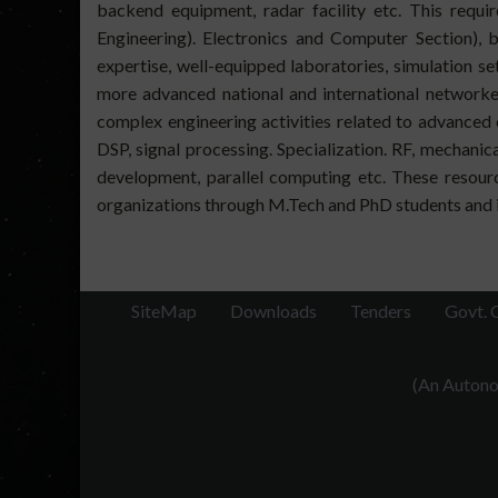
backend equipment, radar facility etc. This requir
Engineering). Electronics and Computer Section), b
expertise, well-equipped laboratories, simulation 
more advanced national and international networked
complex engineering activities related to advanced
DSP, signal processing. Specialization. RF, mechani
development, parallel computing etc. These resourc
organizations through M.Tech and PhD students and i
SiteMap
Downloads
Tenders
Govt. 
(An Autonom