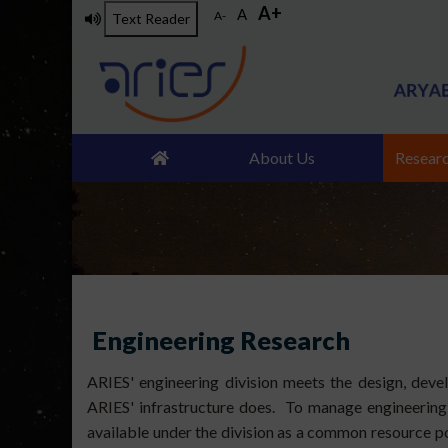
A+
Skip
A
A-
Text Reader
to
main
content
About Us
Resear
Engineering Research
ARIES' engineering division meets the design, dev
ARIES' infrastructure does. To manage engineering a
available under the division as a common resource po