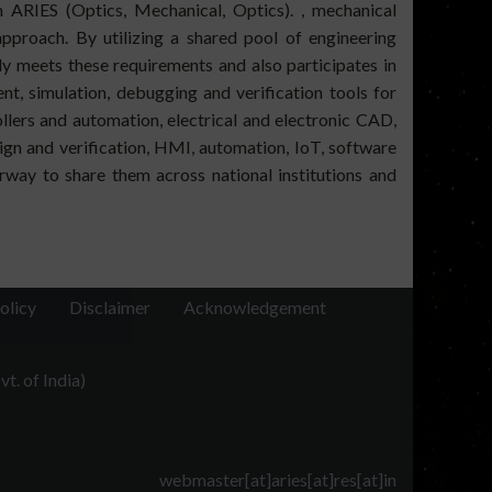
in ARIES (Optics, Mechanical, Optics). , mechanical
approach. By utilizing a shared pool of engineering
y meets these requirements and also participates in
t, simulation, debugging and verification tools for
lers and automation, electrical and electronic CAD,
ign and verification, HMI, automation, IoT, software
rway to share them across national institutions and
olicy
Disclaimer
Acknowledgement
t. of India)
webmaster[at]aries[at]res[at]in