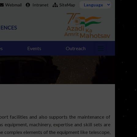
Webmail
Intranet
SiteMap
es
Events
Outreach
rt facilities and also supports the maintenance of
s equipment, machinery, expertise and skill sets are
the complex elements of the equipment like telescope,