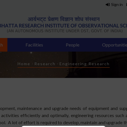
Sign in
ch
Facilities
People
Opportuniti
Breadcrumb
Home
-
Research
-
Engineering Research
elopment, maintenance and upgrade needs of equipment and suppo
ctivities efficiently and optimally, engineering resources such a
ol. A lot of effort is required to develop, maintain and upgrade 