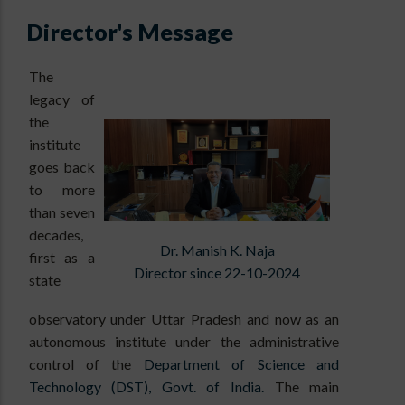
Director's Message
The
legacy of
the
institute
goes back
to more
than seven
decades,
Dr. Manish K. Naja
first as a
Director since 22-10-2024
state
observatory under Uttar Pradesh and now as an
autonomous institute under the administrative
control of the
Department of Science and
Technology (DST), Govt. of India.
The main