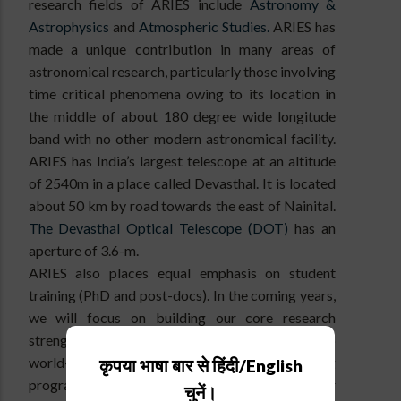
research fields of ARIES include
Astronomy &
Astrophysics
and
Atmospheric Studies.
ARIES has
made a unique contribution in many areas of
astronomical research, particularly those involving
time critical phenomena owing to its location in
the middle of about 180 degree wide longitude
band with no other modern astronomical facility.
ARIES has India’s largest telescope at an altitude
of 2540m in a place called Devasthal. It is located
about 50 km by road towards the east of Nainital.
The Devasthal Optical Telescope (DOT)
has an
aperture of 3.6-m.
ARIES also places equal emphasis on student
training (PhD and post-docs). In the coming years,
we will focus on building our core research
strengths in science and engineering, develop
world-class observing facilities and teaching
कृपया भाषा बार से हिंदी/English
programmes. I invite, especially, the younger
चुनें।