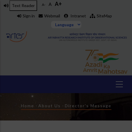
A+
Skip
A
A-
Text Reader
to
Sign in
Webmail
Intranet
SiteMap
main
content
Breadcrumb
Home
-
About Us
-
Director's Message