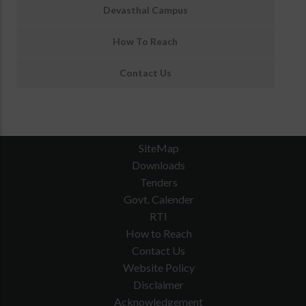
Devasthal Campus
How To Reach
Contact Us
SiteMap
Downloads
Tenders
Govt. Calender
RTI
How to Reach
Contact Us
Website Policy
Disclaimer
Acknowledgement