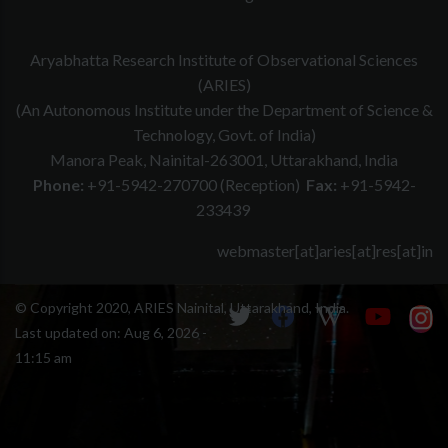
Aryabhatta Research Institute of Observational Sciences
(ARIES)
(An Autonomous Institute under the Department of Science &
Technology, Govt. of India)
Manora Peak, Nainital-263001, Uttarakhand, India
Phone:
+91-5942-270700 (Reception)
Fax:
+91-5942-
233439
webmaster[at]aries[at]res[at]in
© Copyright 2020, ARIES Nainital, Uttarakhand, India.
Last updated on:
Aug 6, 2026 -
11:15 am