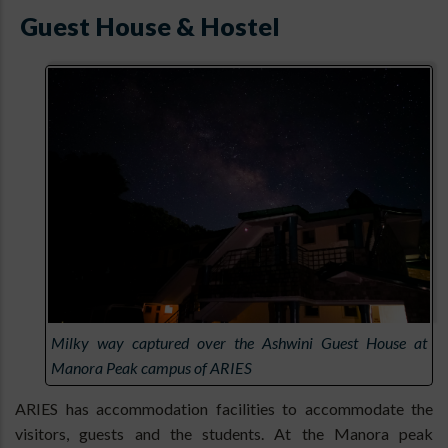
Guest House & Hostel
Milky way captured over the Ashwini Guest House at
Manora Peak campus of ARIES
ARIES has accommodation facilities to accommodate the
visitors, guests and the students. At the Manora peak