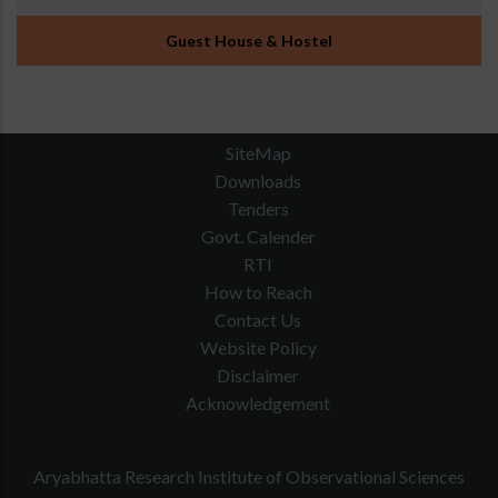
Guest House & Hostel
SiteMap
Downloads
Tenders
Govt. Calender
RTI
How to Reach
Contact Us
Website Policy
Disclaimer
Acknowledgement
Aryabhatta Research Institute of Observational Sciences