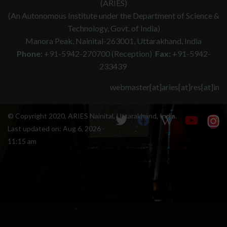
(ARIES)
(An Autonomous Institute under the Department of Science &
Technology, Govt. of India)
Manora Peak, Nainital-263001, Uttarakhand, India
Phone:
+91-5942-270700 (Reception)
Fax:
+91-5942-
233439
webmaster[at]aries[at]res[at]in
© Copyright 2020, ARIES Nainital, Uttarakhand, India.
Last updated on:
Aug 6, 2026 -
11:15 am