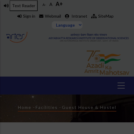
A+
Skip
A
A-
Text Reader
to
Sign in
Webmail
Intranet
SiteMap
main
content
Breadcrumb
Home
-
Facilities
-
Guest House & Hostel