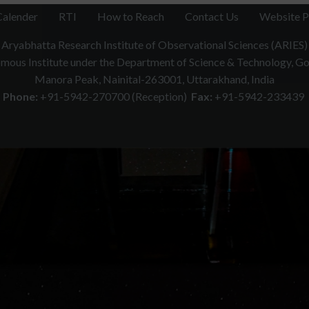
Calender
RTI
How to Reach
Contact Us
Website P
Aryabhatta Research Institute of Observational Sciences (ARIES)
ous Institute under the Department of Science & Technology, Gov
Manora Peak, Nainital-263001, Uttarakhand, India
Phone:
+91-5942-270700 (Reception)
Fax:
+91-5942-233439