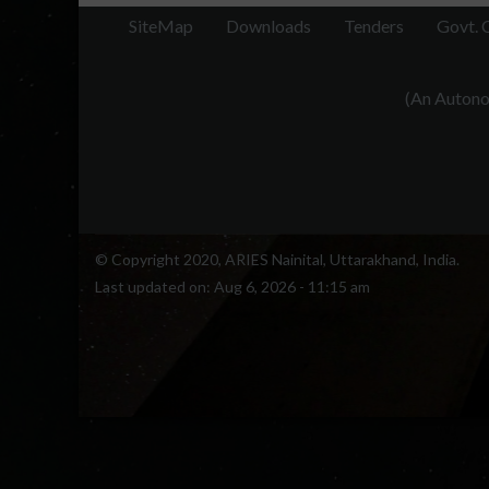
SiteMap
Downloads
Tenders
Govt. 
(An Autonom
© Copyright 2020, ARIES Nainital, Uttarakhand, India.
Last updated on:
Aug 6, 2026 - 11:15 am