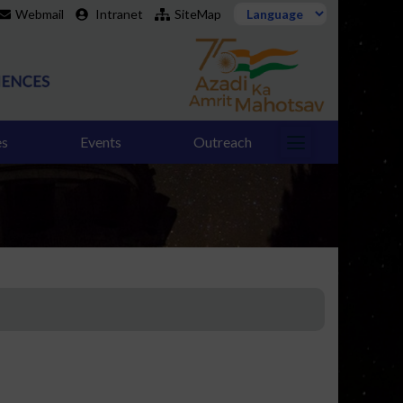
Webmail
Intranet
SiteMap
es
Events
Outreach