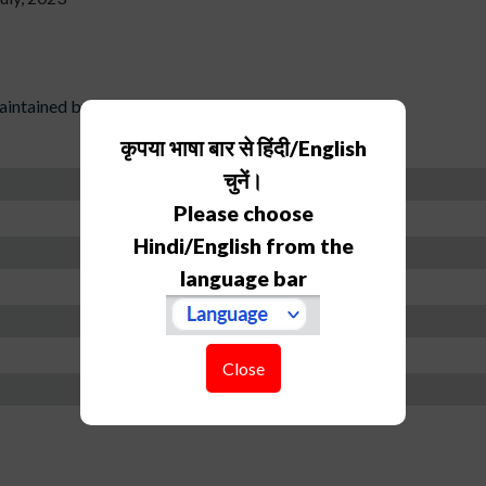
ntained by individual)
कृपया भाषा बार से हिंदी/English
चुनें।
Please choose
Hindi/English from the
language bar
Close