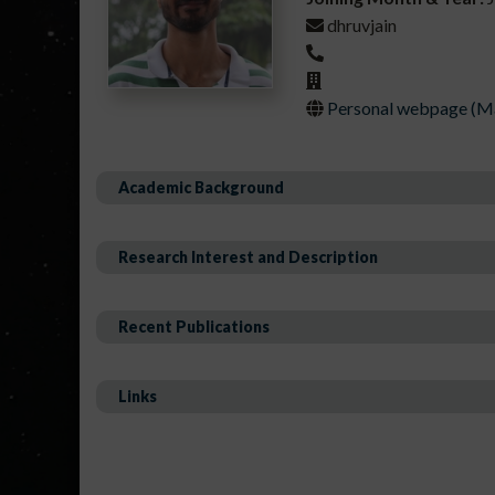
dhruvjain
Personal webpage (Mai
Academic Background
Research Interest and Description
Recent Publications
Links