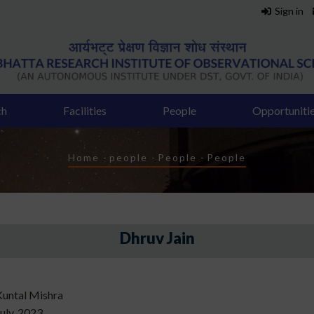
Sign in
ch
Facilities
People
Opportuniti
Breadcrumb
Home
-
people
-
People
-
People
Dhruv Jain
Kuntal Mishra
uly, 2023