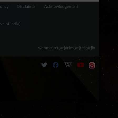
olicy
Disclaimer
Acknowledgement
t. of India)
webmaster[at]aries[at]res[at]in