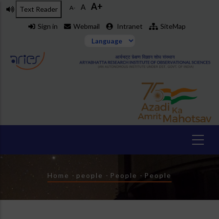
A+
Skip
A
A-
Text Reader
to
Sign in
Webmail
Intranet
SiteMap
main
content
Breadcrumb
Home
-
people
-
People
-
People