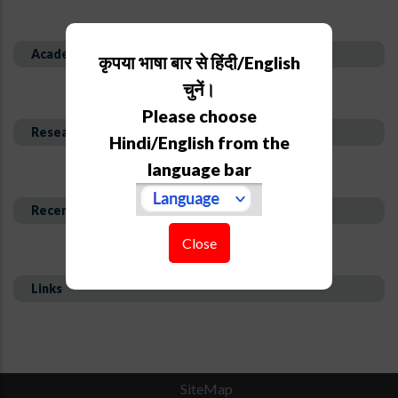
Academic Background
कृपया भाषा बार से हिंदी/English
चुनें।
Please choose
Research Interest and Description
Hindi/English from the
language bar
Recent Publications
Close
Links
SiteMap