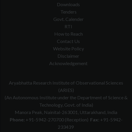
Downloads
Tenders
Govt. Calender
RTI
How to Reach
Contact Us
Website Policy
Disclaimer
Acknowledgement
Aryabhatta Research Institute of Observational Sciences
(ARIES)
(An Autonomous Institute under the Department of Science &
Technology, Govt. of India)
Manora Peak, Nainital-263001, Uttarakhand, India
Phone:
+91-5942-270700 (Reception)
Fax:
+91-5942-
233439