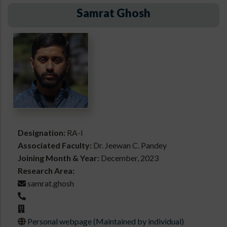
Samrat Ghosh
Designation:
RA-I
Associated Faculty:
Dr. Jeewan C. Pandey
Joining Month & Year:
December, 2023
Research Area:
samrat.ghosh
Personal webpage (Maintained by individual)