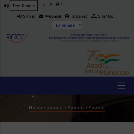
A+
Skip
A
A-
Text Reader
to
Sign in
Webmail
Intranet
SiteMap
main
content
Breadcrumb
Home
-
people
-
People
-
People