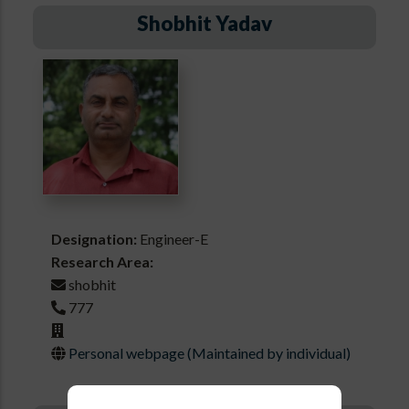
Shobhit Yadav
Designation:
Engineer-E
Research Area:
shobhit
777
Personal webpage (Maintained by individual)