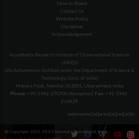
How to Reach
Contact Us
Website Policy
Disclaimer
Acknowledgement
Aryabhatta Research Institute of Observational Sciences
(ARIES)
(An Autonomous Institute under the Department of Science &
Technology, Govt. of India)
Manora Peak, Nainital-263001, Uttarakhand, India
Phone:
+91-5942-270700 (Reception)
Fax:
+91-5942-
233439
webmaster[at]aries[at]res[at]in
© Copyright 2020, ARIES Nainital, Uttarakhand, India.