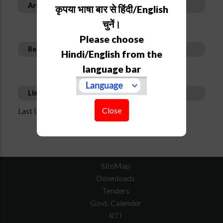
Area of Expertise
कृपया भाषा बार से हिंदी/English
चुनें।
Please choose
Recent Publications
Hindi/English from the
language bar
Links
Close
Last Updated on : Aug 17, 2020 - 12:44 pm
SiteMap
Downloads
Tenders
Govt. Calender
RTI