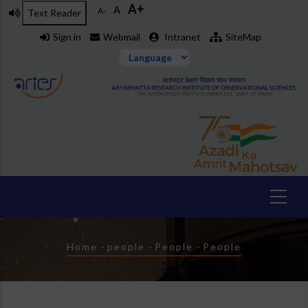
A+
Skip
A
A-
Text Reader
to
Sign in
Webmail
Intranet
SiteMap
main
content
Breadcrumb
Home
-
people
-
People
-
People