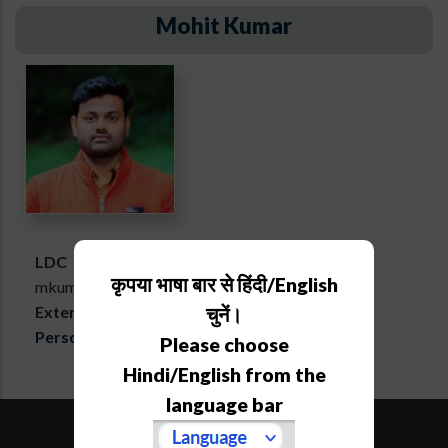
Mohit Kumar
LDC
कृपया भाषा बार से हिंदी/English
mkumar[at]aries[dot]res[dot]in
Extension :
723
चुनें।
Personal webpage
Please choose
Hindi/English from the
language bar
SiteMap
Downloads