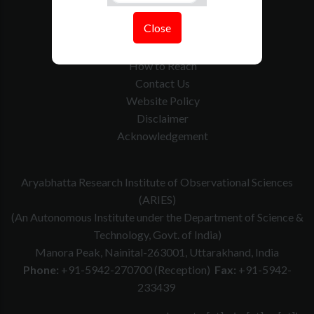
Tenders
Close
Govt. Calender
RTI
How to Reach
Contact Us
Website Policy
Disclaimer
Acknowledgement
Aryabhatta Research Institute of Observational Sciences
(ARIES)
(An Autonomous Institute under the Department of Science &
Technology, Govt. of India)
Manora Peak, Nainital-263001, Uttarakhand, India
Phone:
+91-5942-270700 (Reception)
Fax:
+91-5942-
233439