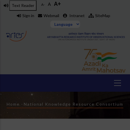
A+
Skip
A
A-
Text Reader
to
Sign in
Webmail
Intranet
SiteMap
main
content
Breadcrumb
Home
-
National Knowledge Resource Consortium