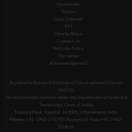
Downloads
Tenders
Govt. Calender
RTI
How to Reach
Contact Us
Website Policy
Disclaimer
Acknowledgement
Aryabhatta Research Institute of Observational Sciences
(ARIES)
(An Autonomous Institute under the Department of Science &
Technology, Govt. of India)
Manora Peak, Nainital-263001, Uttarakhand, India
Phone:
+91-5942-270700 (Reception)
Fax:
+91-5942-
233439