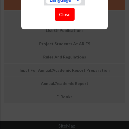
National Knowledge Resource Consortium
Close
Doctoral Thesis
List Of Publications
Project Students At ARIES
Rules And Regulations
Input For Annual/Academic Report Preparation
Annual/Academic Report
E-Books
SiteMap