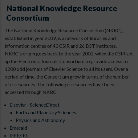
National Knowledge Resource
Consortium
The National Knowledge Resource Consortium (NKRC),
established in year 2009, is a network of libraries and
information centres of 43 CSIR and 26 DST institutes.
NKRC's origin goes back to the year 2001, when the CSIR set
up the Electronic Journals Consortium to provide access to
1200 odd journals of Elsevier Science to all its users. Over a
period of time, the Consortium grew in terms of the number
of e-resources. The following e-resources have been
accessed through NKRC:
Elsevier - ScienceDirect
Earth and Planetary Sciences
Physics and Astronomy
Emerald
IEEE/IEL