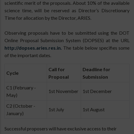
scientific merit of the proposals. About 10% of the available
science time, will be reserved as Director’s Discretionary
Time for allocation by the Director, ARIES.
Observing proposals have to be submitted using the DOT
Online Proposal Submission System (DOPSES) at the URL
http://dopses.aries.res.in.
The table below specifies some
of the important dates.
Call for
Deadline for
Cycle
Proposal
Submission
C1 (February -
1st November
1st December
May)
C2 (October -
1st July
1st August
January)
Successful proposers will have exclusive access to their