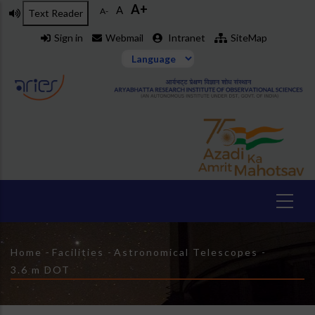
A+
Skip
A
A-
Text Reader
to
Sign in
Webmail
Intranet
SiteMap
main
content
Breadcrumb
Home
-
Facilities
-
Astronomical Telescopes
-
3.6 m DOT