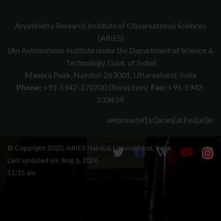
advised to browse through the pages of Instruments and
current observation cycle are requested to inform the
as well as the precise dates may be derived from
Telescope for Latest Update on current sensitivities and
DOT team at least 24 hours before the observation night
the demand for instruments by proposers.
Aryabhatta Research Institute of Observational Sciences
upgrade.
if they are not using the observation time. The
Proposers requesting time on telescope via DOPSES are
(ARIES)
information can be sent to
dot@aries.res.in
and cc'd to
advised to browse through the pages of Instruments and
(An Autonomous Institute under the Department of Science &
saurabh@aries.res.in
.
Telescope for Latest Update on current sensitivities and
Technology, Govt. of India)
upgrade.
Manora Peak, Nainital-263001, Uttarakhand, India
Phone:
+91-5942-270700 (Reception)
Fax:
+91-5942-
233439
webmaster[at]aries[at]res[at]in
© Copyright 2020, ARIES Nainital, Uttarakhand, India.
Last updated on:
Aug 6, 2026 -
11:15 am