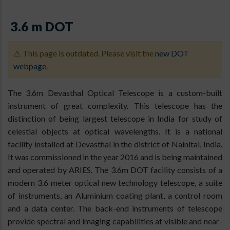
3.6 m DOT
⚠️ This page is outdated. Please visit the
new DOT
webpage
.
The 3.6m Devasthal Optical Telescope is a custom-built
instrument of great complexity. This telescope has the
distinction of being largest telescope in India for study of
celestial objects at optical wavelengths. It is a national
facility installed at Devasthal in the district of Nainital, India.
It was commissioned in the year 2016 and is being maintained
and operated by ARIES. The 3.6m DOT facility consists of a
modern 3.6 meter optical new technology telescope, a suite
of instruments, an Aluminium coating plant, a control room
and a data center. The back-end instruments of telescope
provide spectral and imaging capabilities at visible and near-