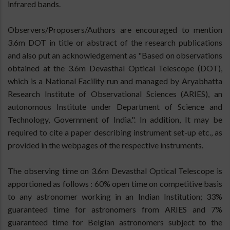
infrared bands.
Observers/Proposers/Authors are encouraged to mention
3.6m DOT in title or abstract of the research publications
and also put an acknowledgement as "Based on observations
obtained at the 3.6m Devasthal Optical Telescope (DOT),
which is a National Facility run and managed by Aryabhatta
Research Institute of Observational Sciences (ARIES), an
autonomous Institute under Department of Science and
Technology, Government of India.". In addition, It may be
required to cite a paper describing instrument set-up etc., as
provided in the webpages of the respective instruments.
The observing time on 3.6m Devasthal Optical Telescope is
apportioned as follows : 60% open time on competitive basis
to any astronomer working in an Indian Institution; 33%
guaranteed time for astronomers from ARIES and 7%
guaranteed time for Belgian astronomers subject to the