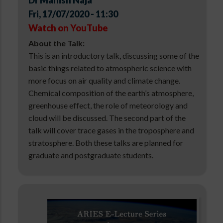
Dr Manish Naja
Fri, 17/07/2020 - 11:30
Watch on YouTube
About the Talk:
This is an introductory talk, discussing some of the
basic things related to atmospheric science with
more focus on air quality and climate change.
Chemical composition of the earth’s atmosphere,
greenhouse effect, the role of meteorology and
cloud will be discussed. The second part of the
talk will cover trace gases in the troposphere and
stratosphere. Both these talks are planned for
graduate and postgraduate students.