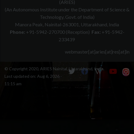
(ARIES)
(An Autonomous Institute under the Department of Science &
Technology, Govt. of India)
Manora Peak, Nainital-263001, Uttarakhand, India
Phone:
+91-5942-270700 (Reception)
Fax:
+91-5942-
233439
webmaster[at]aries[at]res[at]in
© Copyright 2020, ARIES Nainital, Uttarakhand, India.
Last updated on:
Aug 6, 2026 -
11:15 am