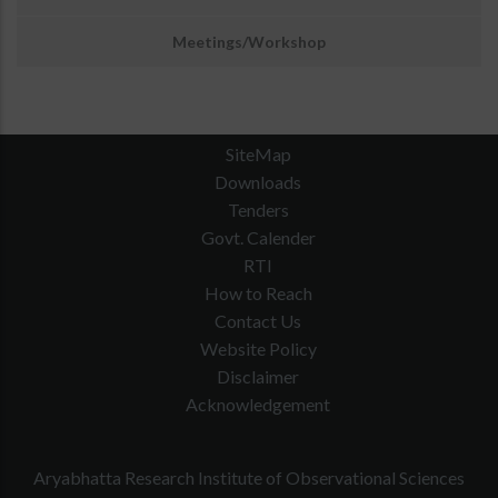
Meetings/Workshop
SiteMap
Downloads
Tenders
Govt. Calender
RTI
How to Reach
Contact Us
Website Policy
Disclaimer
Acknowledgement
Aryabhatta Research Institute of Observational Sciences