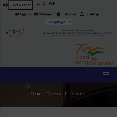
A+
Skip
A
A-
Text Reader
to
Sign in
Webmail
Intranet
SiteMap
main
content
Breadcrumb
Home
-
Events
-
E-Lecture