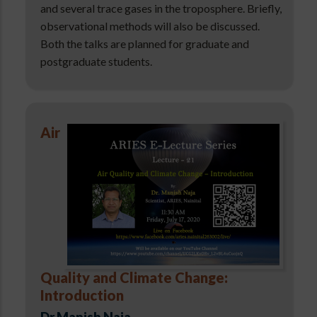
and several trace gases in the troposphere. Briefly,
observational methods will also be discussed.
Both the talks are planned for graduate and
postgraduate students.
Air
Quality and Climate Change:
Introduction