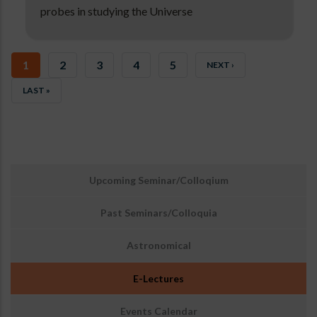
probes in studying the Universe
CURRENT
1
PAGE
2
PAGE
3
PAGE
4
PAGE
5
NEXT
NEXT ›
PAGE
PAGE
LAST
LAST »
PAGE
उप
Upcoming Seminar/Colloqium
मेनू:
घटनाएँ
Past Seminars/Colloquia
Astronomical
E-Lectures
Events Calendar