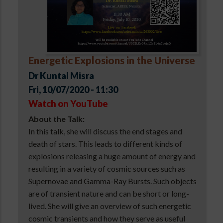
Energetic Explosions in the Universe
Dr Kuntal Misra
Fri, 10/07/2020 - 11:30
Watch on YouTube
About the Talk:
In this talk, she will discuss the end stages and
death of stars. This leads to different kinds of
explosions releasing a huge amount of energy and
resulting in a variety of cosmic sources such as
Supernovae and Gamma-Ray Bursts. Such objects
are of transient nature and can be short or long-
lived. She will give an overview of such energetic
cosmic transients and how they serve as useful