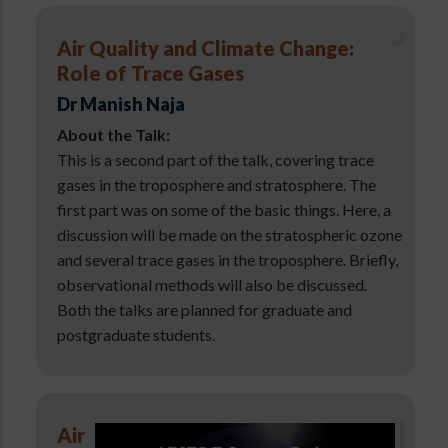
Air Quality and Climate Change:
Role of Trace Gases
Dr Manish Naja
About the Talk:
This is a second part of the talk, covering trace
gases in the troposphere and stratosphere. The
first part was on some of the basic things. Here, a
discussion will be made on the stratospheric ozone
and several trace gases in the troposphere. Briefly,
observational methods will also be discussed.
Both the talks are planned for graduate and
postgraduate students.
Air