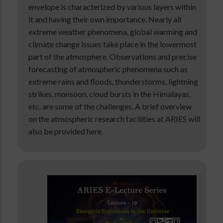
envelope is characterized by various layers within
it and having their own importance. Nearly all
extreme weather phenomena, global warming and
climate change issues take place in the lowermost
part of the atmosphere. Observations and precise
forecasting of atmospheric phenomena such as
extreme rains and floods, thunderstorms, lightning
strikes, monsoon, cloud bursts in the Himalayas,
etc. are some of the challenges. A brief overview
on the atmospheric research facilities at ARIES will
also be provided here.