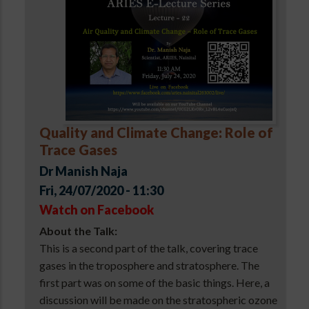
Quality and Climate Change: Role of
Trace Gases
Dr Manish Naja
Fri, 24/07/2020 - 11:30
Watch on Facebook
About the Talk:
This is a second part of the talk, covering trace
gases in the troposphere and stratosphere. The
first part was on some of the basic things. Here, a
discussion will be made on the stratospheric ozone