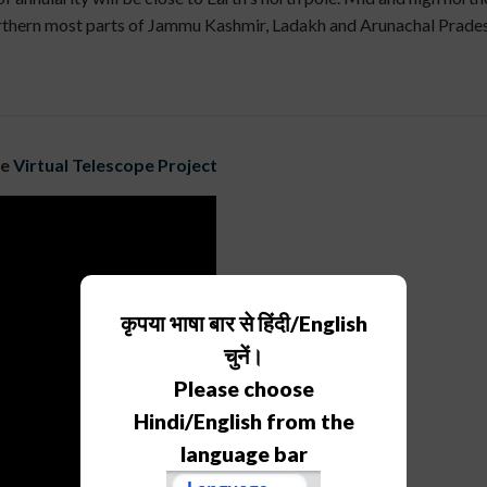
 northern most parts of Jammu Kashmir, Ladakh and Arunachal Pradesh
he
Virtual Telescope Project
कृपया भाषा बार से हिंदी/English
चुनें।
Please choose
Hindi/English from the
language bar