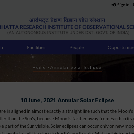
Sign in
ch
Facilities
People
Opportuniti
Breadcrumb
Home
-
Annular Solar Eclipse
10 June, 2021 Annular Solar Eclipse
e in aligned in almost exactly a straight line such that the Moon's s
er than the Sun's, because Moon is farther away from Earth in its e
 like part of the Sun visible. Solar eclipses can occur only on new mo
 annularity will be close to Earth's north pole. Mid and high norther