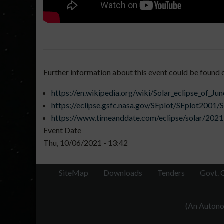
Further information about this event could be found 
https://en.wikipedia.org/wiki/Solar_eclipse_of_Ju
https://eclipse.gsfc.nasa.gov/SEplot/SEplot200
https://www.timeanddate.com/eclipse/solar/2021
Event Date
Thu, 10/06/2021 - 13:42
SiteMap
Downloads
Tenders
Govt. 
(An Autonom