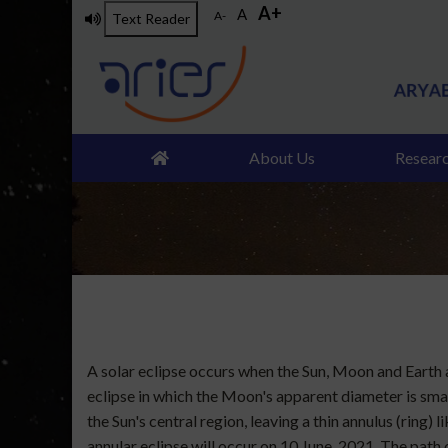
A+
Skip
A
A-
Text Reader
to
main
content
About Us
Resear
A solar eclipse occurs when the Sun, Moon and Earth ar
eclipse in which the Moon's apparent diameter is small
the Sun's central region, leaving a thin annulus (ring)
annular eclipse will occur on 10 June, 2021. The path of