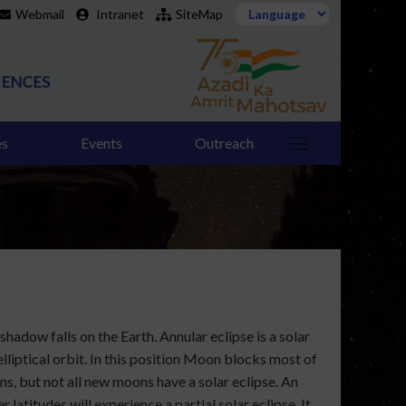
Webmail
Intranet
SiteMap
es
Events
Outreach
hadow falls on the Earth. Annular eclipse is a solar
lliptical orbit. In this position Moon blocks most of
ons, but not all new moons have a solar eclipse. An
 latitudes will experience a partial solar eclipse. It