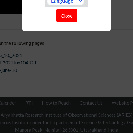
Close
on the following pages:
ne_10,_2021
1/SE2021Jun10A.GIF
-june-10
Calender
RTI
How to Reach
Contact Us
Website P
Aryabhatta Research Institute of Observational Sciences (ARIES)
ous Institute under the Department of Science & Technology, Gov
Manora Peak, Nainital-263001, Uttarakhand, India