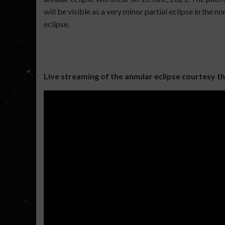
will be visible as a very minor partial eclipse in the
eclipse.
Live streaming of the annular eclipse courtesy t