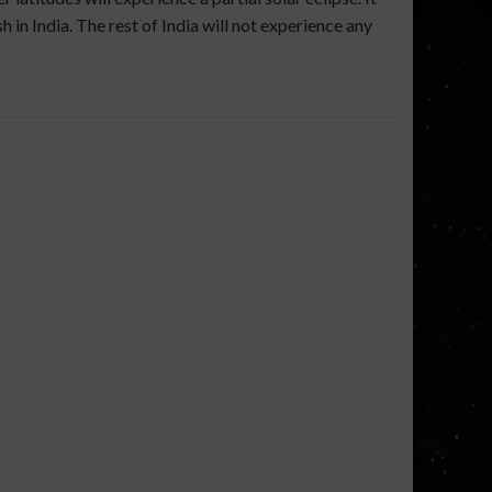
 in India. The rest of India will not experience any