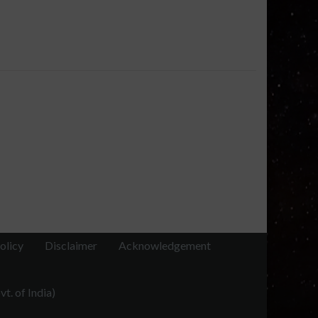
olicy
Disclaimer
Acknowledgement
t. of India)