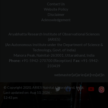
Contact Us
Website Policy
Disclaimer
Acknowledgement
Aryabhatta Research Institute of Observational Sciences
(ARIES)
(An Autonomous Institute under the Department of Science &
Technology, Govt. of India)
Manora Peak, Nainital-263001, Uttarakhand, India
Phone:
+91-5942-270700 (Reception)
Fax:
+91-5942-
233439
webmaster[at]aries[at]res[at]in
© Copyright 2020, ARIES Nainital, Uttarakhand, India.
Last updated on:
Aug 10, 2026 -
12:43 pm