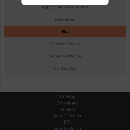
आउटरीच
Apply-Online For A Visit
Resources
Sky
Celestial Events
Recent Activities
Contact Us
SiteMap
Downloads
Tenders
Govt. Calender
RTI
How to Reach