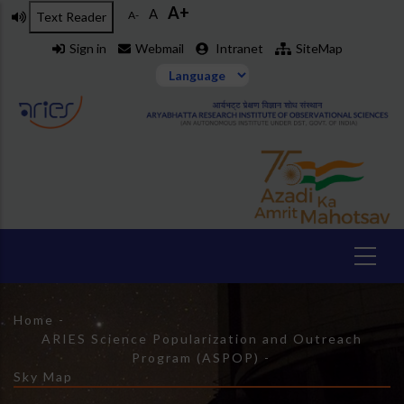
Skip
A+
A
A-
Text Reader
to
Sign in
Webmail
Intranet
SiteMap
main
content
Home
-
Breadcrumb
ARIES Science Popularization and Outreach
Program (ASPOP)
-
Sky Map