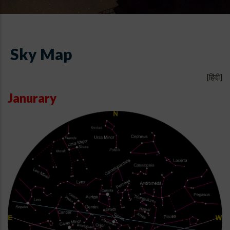
Sky Map
[हिंदी]
Janurary