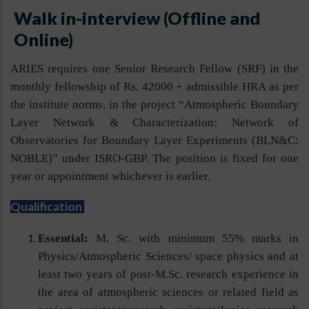
Walk in-interview (Offline and
Online)
ARIES requires one Senior Research Fellow (SRF) in the
monthly fellowship of Rs. 42000 + admissible HRA as per
the institute norms, in the project “Atmospheric Boundary
Layer Network & Characterization: Network of
Observatories for Boundary Layer Experiments (BLN&C:
NOBLE)” under ISRO-GBP. The position is fixed for one
year or appointment whichever is earlier.
Qualification
Essential:
M. Sc. with minimum 55% marks in
Physics/Atmospheric Sciences/ space physics and at
least two years of post-M.Sc. research experience in
the area of atmospheric sciences or related field as