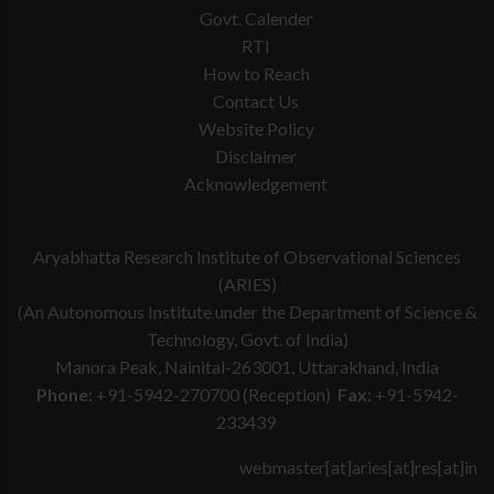
Govt. Calender
RTI
How to Reach
Contact Us
Website Policy
Disclaimer
Acknowledgement
Aryabhatta Research Institute of Observational Sciences
(ARIES)
(An Autonomous Institute under the Department of Science &
Technology, Govt. of India)
Manora Peak, Nainital-263001, Uttarakhand, India
Phone:
+91-5942-270700 (Reception)
Fax:
+91-5942-
233439
webmaster[at]aries[at]res[at]in