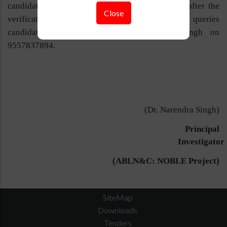
candidate will be able to join the project, only after the
Close
verification of the original documents. For any queries
candidates can contact to Dr. Narendra Singh on
9557837894.
(Dr. Narendra Singh)
Principal
Investigator
(ABLN&C: NOBLE Project)
SiteMap
Downloads
Tenders