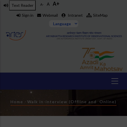
A+
Skip
A
A-
Text Reader
to
Sign in
Webmail
Intranet
SiteMap
main
content
Breadcrumb
Home
-
Walk in-interview (Offline and Online)