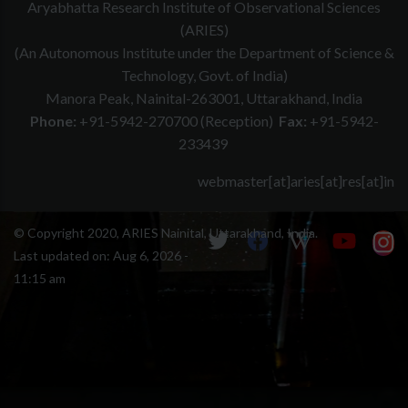
Aryabhatta Research Institute of Observational Sciences
(ARIES)
(An Autonomous Institute under the Department of Science &
Technology, Govt. of India)
Manora Peak, Nainital-263001, Uttarakhand, India
Phone:
+91-5942-270700 (Reception)
Fax:
+91-5942-
233439
webmaster[at]aries[at]res[at]in
© Copyright 2020, ARIES Nainital, Uttarakhand, India.
Last updated on:
Aug 6, 2026 -
11:15 am