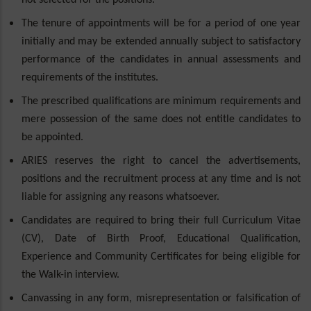
not selected for the positions.
The tenure of appointments will be for a period of one year
initially and may be extended annually subject to satisfactory
performance of the candidates in annual assessments and
requirements of the institutes.
The prescribed qualifications are minimum requirements and
mere possession of the same does not entitle candidates to
be appointed.
ARIES reserves the right to cancel the advertisements,
positions and the recruitment process at any time and is not
liable for assigning any reasons whatsoever.
Candidates are required to bring their full Curriculum Vitae
(CV), Date of Birth Proof, Educational Qualification,
Experience and Community Certificates for being eligible for
the Walk-in interview.
Canvassing in any form, misrepresentation or falsification of