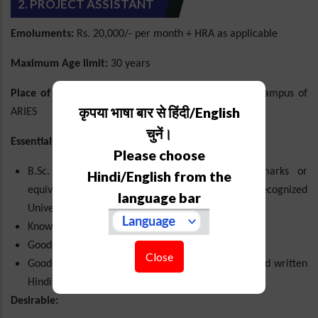
2. PROJECT ASSISTANT
Emoluments:
Rs. 20,000/- per month + HRA as applicable
Maximum Age limit:
30 years
Place of posting:
Manora Peak Campus/Devasthal Campus of
कृपया भाषा बार से हिंदी/English
ARIES
चुनें।
Essential:
Please choose
B.Sc. in Physics/Maths with minimum 50% marks or
Hindi/English from the
equivalent grade (aggregate) from a UGC recognized
language bar
University or Institution.
Knowledge of basic astronomy concepts.
Good computer skills (Google services, MS-Office).
Close
Good in spoken and written English and spoken and written
Hindi.
Desirable: