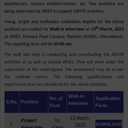
planetarium, science exhibits/movies, etc. Two positions are
being advertised by ARIES to support ASPOP activities.
Young, bright and motivated candidates eligible for the below
th
positions are invited for
Walk-in Interview
on
13
March, 2023
at ARIES, Manora Peak Campus, Nainital-263001, Uttarakhand.
The reporting time will be
09:00 am
.
The staff will help in conducting and coordinating the ASPOP
activities at as well as outside ARIES. They will work under the
supervision of the undersigned. The emolument may be as per
the institute norms. The following qualifications and
experiences may be considered for the above positions:
Walk-in
No. of
Application
S.No.
Position
Interview
Post
Form
13-March-
Project
01
1.
DOWNLOAD
2023
Associate
(One)