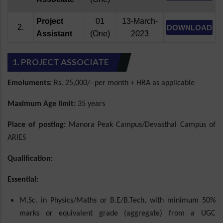
Project
01
13-March-
2.
DOWNLOAD
Assistant
(One)
2023
1. PROJECT ASSOCIATE
Emoluments:
Rs. 25,000/- per month + HRA as applicable
Maximum Age limit:
35 years
Place of posting:
Manora Peak Campus/Devasthal Campus of
ARIES
Qualification:
Essential:
M.Sc. in Physics/Maths or B.E/B.Tech, with minimum 50%
marks or equivalent grade (aggregate) from a UGC