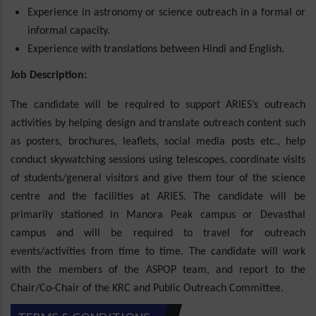
Experience in astronomy or science outreach in a formal or
informal capacity.
Experience with translations between Hindi and English.
Job Description:
The candidate will be required to support ARIES’s outreach
activities by helping design and translate outreach content such
as posters, brochures, leaflets, social media posts etc., help
conduct skywatching sessions using telescopes, coordinate visits
of students/general visitors and give them tour of the science
centre and the facilities at ARIES. The candidate will be
primarily stationed in Manora Peak campus or Devasthal
campus and will be required to travel for outreach
events/activities from time to time. The candidate will work
with the members of the ASPOP team, and report to the
Chair/Co-Chair of the KRC and Public Outreach Committee.