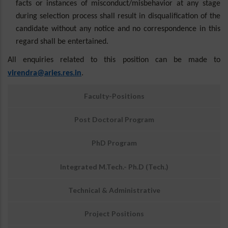
facts or instances of misconduct/
misbehavior
at any stage
during selection process shall result in disqualification of the
candidate without any notice and no correspondence in this
regard shall be entertained.
All enquiries related to this position can be made to
virendra@aries.res.in
.
उप
Faculty-Positions
मेनू:
अवसर
Post Doctoral Program
PhD Program
Integrated M.Tech.- Ph.D (Tech.)
Technical & Administrative
Project Positions