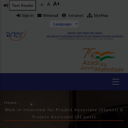
A+
Skip
A
A-
Text Reader
to
Sign in
Webmail
Intranet
SiteMap
main
content
Breadcrumb
Home
-
Walk-in Interview for Project Associate (01post) &
Project Assistant (01 post)