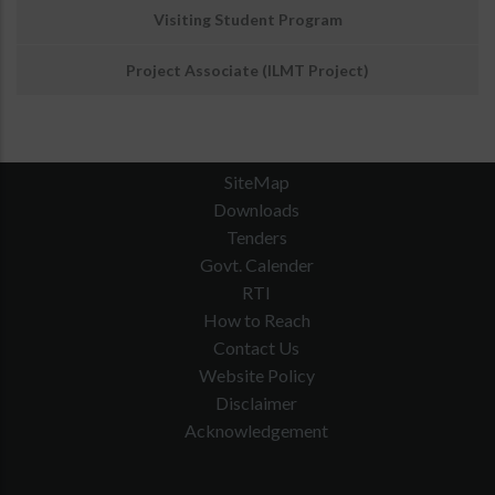
Visiting Student Program
Project Associate (ILMT Project)
SiteMap
Downloads
Tenders
Govt. Calender
RTI
How to Reach
Contact Us
Website Policy
Disclaimer
Acknowledgement