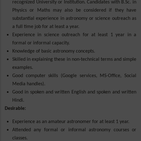
recognized University or Institution. Candidates with B.Sc. in
Physics or Maths may also be considered if they have
substantial experience in astronomy or science outreach as
a full time job for at least a year.
Experience in science outreach for at least 1 year in a
formal or informal capacity.
Knowledge of basic astronomy concepts.
Skilled in explaining these in non-technical terms and simple
examples.
Good computer skills (Google services, MS-Office, Social
Media handles).
Good in spoken and written English and spoken and written
Hindi.
Desirable:
Experience as an amateur astronomer for at least 1 year.
Attended any formal or informal astronomy courses or
classes.