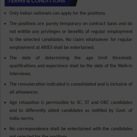
TERMS & CONDITIONS
Only Indian nationals can apply for the positions.
The positions are purely temporary on contract basis and do
not entitle any privileges or benefits of regular employment
to the selected candidates. No claim whatsoever for regular
employment at ARIES shall be entertained.
The date of determining the age limit threshold,
qualifications and experience shall be the date of the Walk-in
Interviews.
The remuneration indicated is consolidated and is inclusive of
all allowances.
Age relaxation is permissible to SC, ST and OBC candidates
and to differently abled candidates as notified by Govt. of
India norms.
No correspondence shall be entertained with the candidates