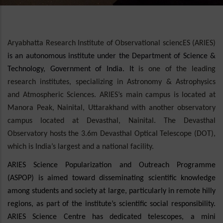
Aryabhatta Research Institute of Observational sciencES (ARIES)
is an autonomous institute under the Department of Science &
Technology, Government of India. It
is one of the leading
research institutes, specializing in Astronomy & Astrophysics
and Atmospheric Sciences. ARIES’s main campus is located at
Manora Peak, Nainital, Uttarakhand with another observatory
campus located at Devasthal, Nainital. The Devasthal
Observatory hosts the 3.6m Devasthal Optical Telescope (DOT),
which is India’s largest and a national facility.
ARIES Science Popularization and Outreach Programme
(ASPOP) is aimed toward disseminating scientific knowledge
among students and society at large, particularly in remote hilly
regions, as part of the institute’s scientific social responsibility.
ARIES Science Centre has dedicated telescopes, a mini