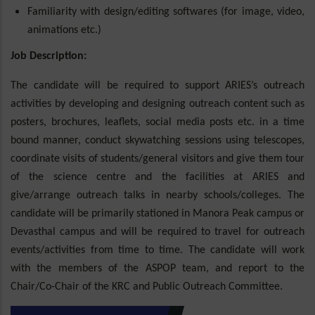
Familiarity with design/editing softwares (for image, video,
animations etc.)
Job Description:
The candidate will be required to support ARIES’s outreach
activities by developing and designing outreach content such as
posters, brochures, leaflets, social media posts etc. in a time
bound manner, conduct skywatching sessions using telescopes,
coordinate visits of students/general visitors and give them tour
of the science centre and the facilities at ARIES and
give/arrange outreach talks in nearby schools/colleges. The
candidate will be primarily stationed in Manora Peak campus or
Devasthal campus and will be required to travel for outreach
events/activities from time to time. The candidate will work
with the members of the ASPOP team, and report to the
Chair/Co-Chair of the KRC and Public Outreach Committee.