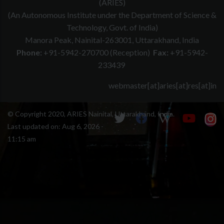
(ARIES)
(An Autonomous Institute under the Department of Science &
Technology, Govt. of India)
Manora Peak, Nainital-263001, Uttarakhand, India
Phone:
+91-5942-270700 (Reception)
Fax:
+91-5942-
233439
webmaster[at]aries[at]res[at]in
© Copyright 2020, ARIES Nainital, Uttarakhand, India.
Last updated on:
Aug 6, 2026 -
11:15 am