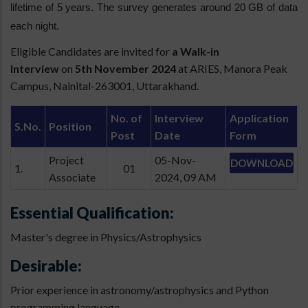
lifetime of 5 years. The survey generates around 20 GB of data
each night.
Eligible Candidates are invited for
a Walk-in
Interview
on
5th November 2024
at ARIES, Manora Peak
Campus, Nainital-263001, Uttarakhand.
No. of
Interview
Application
S.No.
Position
Post
Date
Form
Project
05-Nov-
DOWNLOAD
1.
01
Associate
2024, 09 AM
Essential Qualification:
Master's degree in Physics/Astrophysics
Desirable:
Prior experience in astronomy/astrophysics and Python
programming language