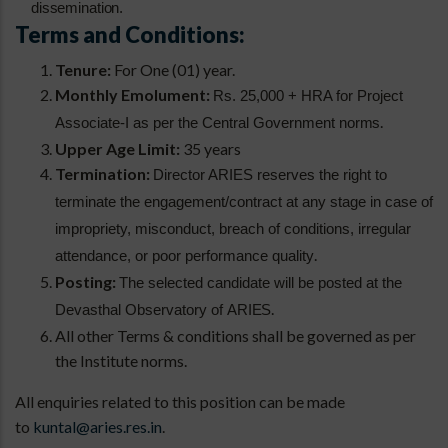
dissemination.
Terms and Conditions:
Tenure:
For One (01) year.
Monthly Emolument:
Rs. 25,000 + HRA for Project
.
Associate-I as per the Central Government
norms
Upper Age Limit:
35 years
Termination:
Director ARIES reserves the right to
terminate the engagement/contract at any stage in case of
impropriety, misconduct, breach of conditions, irregular
.
attendance, or poor performance quality
Posting:
The selected candidate will be posted at the
.
Devasthal Observatory of
ARIES
All other Terms & conditions shall be governed as per
the Institute norms.
All enquiries related to this position can be made
to
kuntal@aries.res.in
.