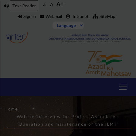
A+
Skip
A
A-
Text Reader
to
Sign in
Webmail
Intranet
SiteMap
main
content
Breadcrumb
Home
-
Walk-in-Interview for Project Associate -
Operation and maintenance of the ILMT