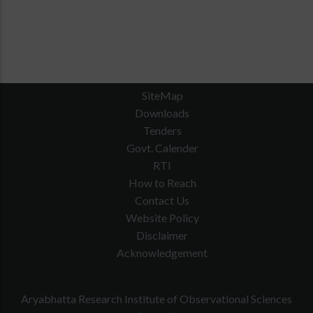
SiteMap
Downloads
Tenders
Govt. Calender
RTI
How to Reach
Contact Us
Website Policy
Disclaimer
Acknowledgement
Aryabhatta Research Institute of Observational Sciences