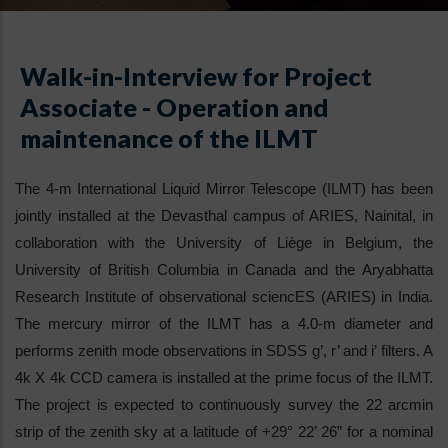
Walk-in-Interview for Project
Associate - Operation and
maintenance of the ILMT
The 4-m International Liquid Mirror Telescope (ILMT) has been
jointly installed at the Devasthal campus of ARIES, Nainital, in
collaboration with the University of Liège in Belgium, the
University of British Columbia in Canada and the Aryabhatta
Research Institute of observational sciencES (ARIES) in India.
The mercury mirror of the ILMT has a 4.0-m diameter and
performs zenith mode observations in SDSS g’, r’ and i’ filters. A
4k X 4k CCD camera is installed at the prime focus of the ILMT.
The project is expected to continuously survey the 22 arcmin
strip of the zenith sky at a latitude of +29° 22’ 26” for a nominal