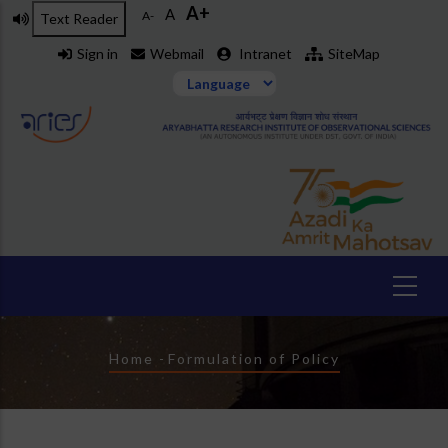
A+
Skip
A
A-
Text Reader
to
Sign in
Webmail
Intranet
SiteMap
main
content
Breadcrumb
Home
-
Formulation of Policy