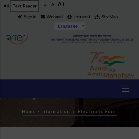
A+
Skip
A
A-
Text Reader
to
Sign in
Webmail
Intranet
SiteMap
main
content
Breadcrumb
Home
-
Information in Electronic Form