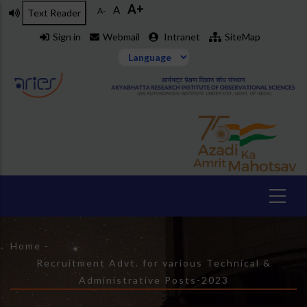
A+
Skip
A
A-
Text Reader
to
Sign in
Webmail
Intranet
SiteMap
main
content
Breadcrumb
Home
-
Recruitment Advt. for various Technical &
Administrative Posts-2023