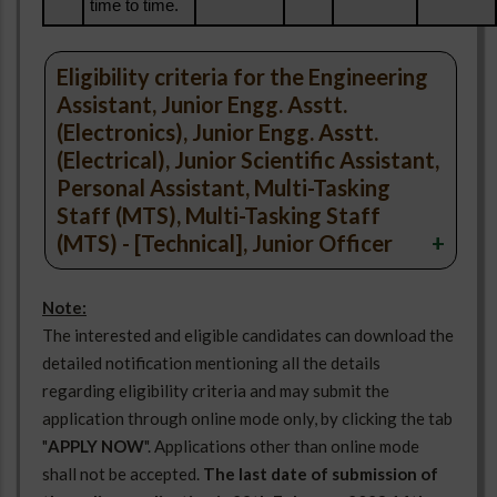
time to time.
Eligibility criteria for the Engineering
Assistant, Junior Engg. Asstt.
(Electronics), Junior Engg. Asstt.
(Electrical), Junior Scientific Assistant,
Personal Assistant, Multi-Tasking
Staff (MTS), Multi-Tasking Staff
(MTS) - [Technical], Junior Officer
No.
Note:
Name of
Pay
Maximum
Sl.No.
Of
Category
The interested and eligible candidates can download the
Post
Level
Age
Post
detailed notification mentioning all the details
regarding eligibility criteria and may submit the
application through online mode only, by clicking the tab
"
APPLY NOW
". Applications other than online mode
shall not be accepted.
The last date of submission of