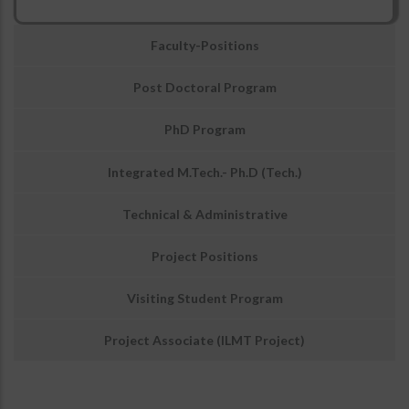
उप
Faculty-Positions
मेनू:
अवसर
Post Doctoral Program
PhD Program
Integrated M.Tech.- Ph.D (Tech.)
Technical & Administrative
Project Positions
Visiting Student Program
Junior Engg.
EWS-01
2
Asstt.
4
27 years
03
Project Associate (ILMT Project)
UR-02
(Electronics)