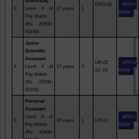
(Electrical)
EWS-01
APPLY
3
Level 4 of
27 years
1
NOW
Pay Matrix
(Rs. 25500-
81100)
Junior
Scientific
Assistant
UR-02
APPLY
4
Level 4 of
27 years
3
SC-01
NOW
Pay Matrix
(Rs. 25500-
81100)
Personal
Assistant
Level 6 of
APPLY
5
30 years
1
UR-01
Pay Matrix
NOW
(Rs. 35400-