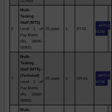
112400)
Multi-
Tasking
Staff (MTS)
APPLY
6
Level 1 of
25 years
1
ST-01
NOW
Pay Matrix
(Rs. 18000-
56900)
Multi-
Tasking
Staff (MTS) -
[Technical]
APPLY
7
25 years
3
UR-03
Level 1 of
NOW
Pay Matrix
(Rs. 18000-
56900)
Multi-