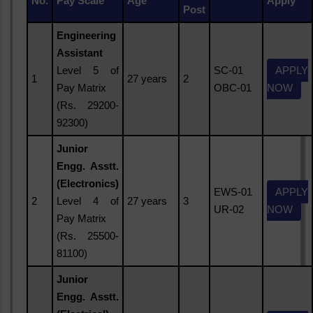
No.
Pay Scale
Age
Apply
Post
Engineering
Assistant
Level 5 of
SC-01
APPLY
1
27 years
2
Pay Matrix
OBC-01
NOW
(Rs. 29200-
92300)
Junior
Engg. Asstt.
(Electronics)
EWS-01
APPLY
2
Level 4 of
27 years
3
UR-02
NOW
Pay Matrix
(Rs. 25500-
81100)
Junior
Engg. Asstt.