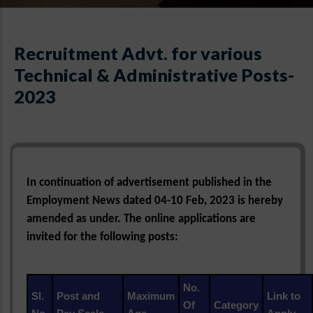
Recruitment Advt. for various
Technical & Administrative Posts-
2023
In continuation of advertisement published in the
Employment News dated 04-10 Feb, 2023 is hereby
amended as under. The online applications are
invited for the following posts:
No.
Sl.
Post and
Maximum
Link to
Of
Category