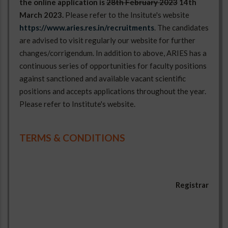
the online application is
28th February 2023
14th
March 2023.
Please refer to the Insitute's website
https://www.aries.res.in/recruitments
. The candidates
are advised to visit regularly our website for further
changes/corrigendum. In addition to above, ARIES has a
continuous series of opportunities for faculty positions
against sanctioned and available vacant scientific
positions and accepts applications throughout the year.
Please refer to Institute's website.
Engineering
SC-01
1
5
27 years
02
Assistant
OBC-01
TERMS & CONDITIONS
Registrar