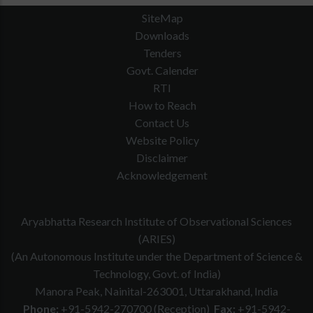
SiteMap
Downloads
Tenders
Govt. Calender
RTI
How to Reach
Contact Us
Website Policy
Disclaimer
Junior Engg.
Acknowledgement
3
Asstt.
4
27 years
01
EWS-01
(Electrical)
Aryabhatta Research Institute of Observational Sciences
(ARIES)
(An Autonomous Institute under the Department of Science &
Technology, Govt. of India)
Manora Peak, Nainital-263001, Uttarakhand, India
Phone:
+91-5942-270700 (Reception)
Fax:
+91-5942-