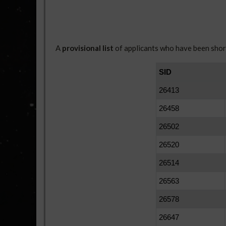
A
provisional list
of applicants who have been short
SID
26413
26458
26502
26520
26514
26563
26578
26647