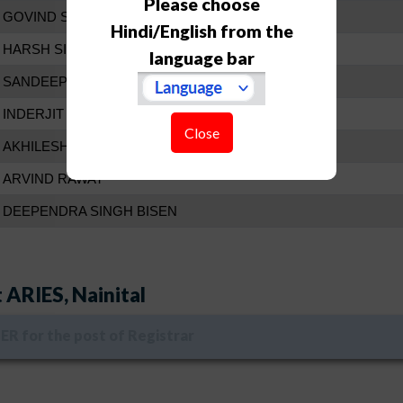
Please choose
GOVIND SINGH BISHT
Hindi/English from the
HARSH SINGH RAWAT
language bar
SANDEEP GUPTA
INDERJIT SINGH
Close
AKHILESH KUMAR SINGH
ARVIND RAWAT
DEEPENDRA SINGH BISEN
 ARIES, Nainital
R for the post of Registrar