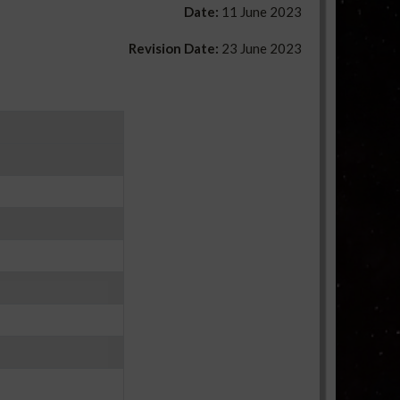
Date:
11 June 2023
Revision Date:
23 June 2023