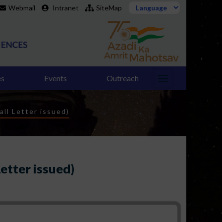
Webmail
Intranet
SiteMap
es
Events
Outreach
all Letter issued)
Letter issued)