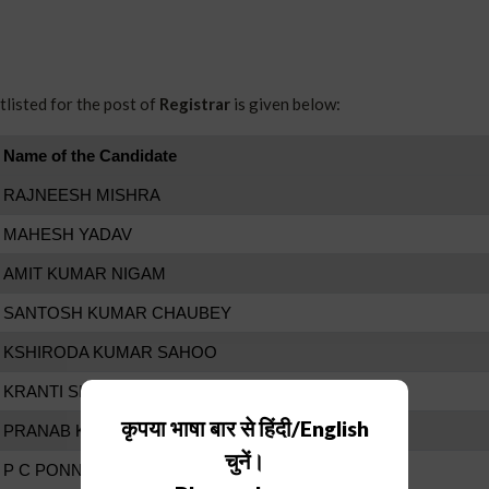
listed for the post of
Registrar
is given below:
Name of the Candidate
RAJNEESH MISHRA
MAHESH YADAV
AMIT KUMAR NIGAM
SANTOSH KUMAR CHAUBEY
KSHIRODA KUMAR SAHOO
KRANTI SINGH
कृपया भाषा बार से हिंदी/English
PRANAB KUMAR SARKAR
चुनें।
P C PONNAPPA