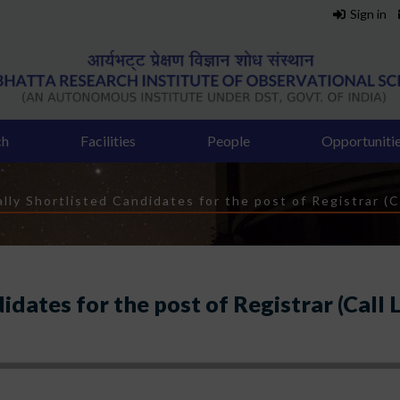
Sign in
ch
Facilities
People
Opportuniti
b
lly Shortlisted Candidates for the post of Registrar (C
idates for the post of Registrar (Call 