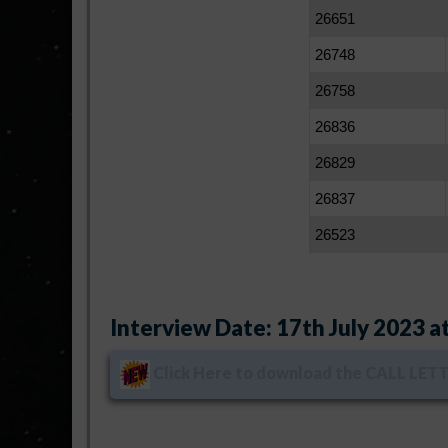
26651
26748
26758
26836
26829
26837
26523
Interview Date: 17th July 2023 at
Click Here
to download the CALL LETTE