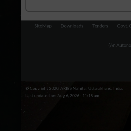
SiteMap
Downloads
Tenders
Govt. 
(An Autonom
© Copyright 2020, ARIES Nainital, Uttarakhand, India.
Last updated on:
Aug 6, 2026 - 11:15 am