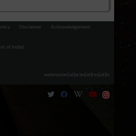
olicy
Disclaimer
Acknowledgement
t. of India)
webmaster[at]aries[at]res[at]in