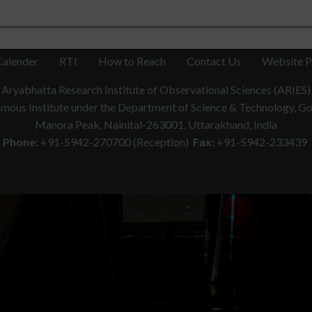
Calender
RTI
How to Reach
Contact Us
Website P
Aryabhatta Research Institute of Observational Sciences (ARIES)
ous Institute under the Department of Science & Technology, Gov
Manora Peak, Nainital-263001, Uttarakhand, India
Phone:
+91-5942-270700 (Reception)
Fax:
+91-5942-233439