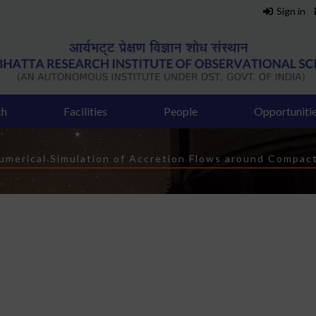
Sign in
ch
Facilities
People
Opportuniti
dcrumb
umerical Simulation of Accretion Flows around Compac