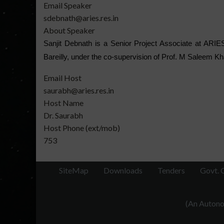
Email Speaker
sdebnath@aries.res.in
About Speaker
Sanjit Debnath is a Senior Project Associate at ARIES
Bareilly, under the co-supervision of Prof. M Saleem Kha
Email Host
saurabh@aries.res.in
Host Name
Dr. Saurabh
Host Phone (ext/mob)
753
SiteMap
Downloads
Tenders
Govt. 
(An Autonom