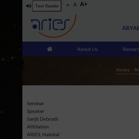
A+
Skip
A
A-
Text Reader
to
main
content
About Us
Resear
Brea
Home
-
N
Type
Seminar
of
Speaker
talk
Sanjit Debnath
Affiliation
ARIES, Nainital