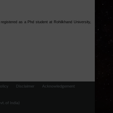
registered as a Phd student at Rohilkhand University, 
olicy
Disclaimer
Acknowledgement
t. of India)