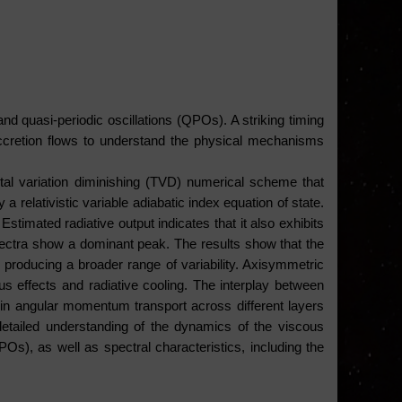
and quasi-periodic oscillations (QPOs). A striking timing 
ccretion flows to understand the physical mechanisms 
tal variation diminishing (TVD) numerical scheme that 
elativistic variable adiabatic index equation of state. 
timated radiative output indicates that it also exhibits 
spectra show a dominant peak. The results show that the 
 producing a broader range of variability. Axisymmetric 
 effects and radiative cooling. The interplay between 
ns in angular momentum transport across different layers 
detailed understanding of the dynamics of the viscous 
Os), as well as spectral characteristics, including the 