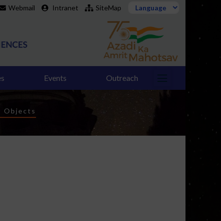
Webmail
Intranet
SiteMap
es
Events
Outreach
t Objects