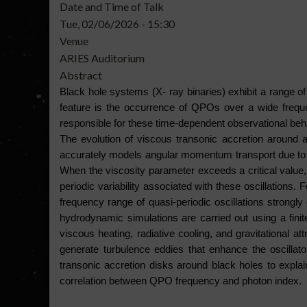
Date and Time of Talk
Tue, 02/06/2026 - 15:30
Venue
ARIES Auditorium
Abstract
Black hole systems (X- ray binaries) exhibit a range of d
feature is the occurrence of QPOs over a wide freque
responsible for these time-dependent observational beh
The evolution of viscous transonic accretion around a
accurately models angular momentum transport due to vis
When the viscosity parameter exceeds a critical value, t
periodic variability associated with these oscillations
frequency range of quasi-periodic oscillations strongly
hydrodynamic simulations are carried out using a fini
viscous heating, radiative cooling, and gravitational at
generate turbulence eddies that enhance the oscillato
transonic accretion disks around black holes to explain
correlation between QPO frequency and photon index.