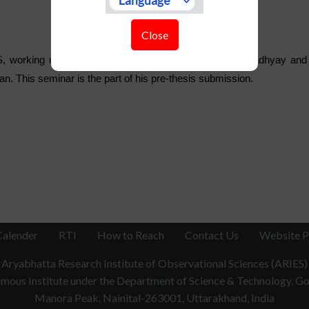
Close
, working under the supervision of Dr. Indranil Chattopadhyay and 
n. This seminar is the part of his pre-thesis submission.
Calender
RTI
How to Reach
Contact Us
Website P
Aryabhatta Research Institute of Observational Sciences (ARIES)
ous Institute under the Department of Science & Technology, Gov
Manora Peak, Nainital-263001, Uttarakhand, India