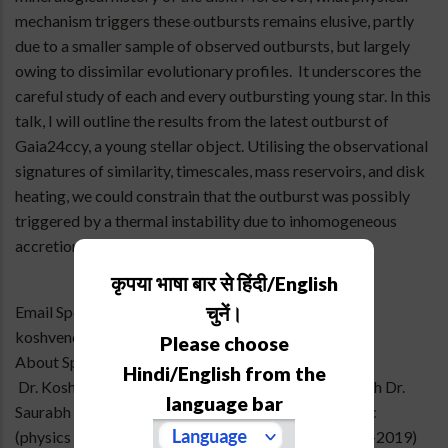
mechanism triggers these outbursts remains elusive, partly
due to a smaller sample of observed outbursts, but largely
owing to dissimilar evolutionary profiles. It underscores the
careful study of each and every outbursting young star. In this
talk, I will outline the results from the latest outburst of
Gaia24ccy, a young stellar object. Utilising the observational
signatures of similarity, timescales, mass reservoirs, and disk
heating, we could constrain that the outburst was possibly
triggered by a thermal instability due to inhomogeneous
accretion in the disk at around ~0.047 au.
कृपया भाषा बार से हिंदी/English
चुनें।
Email Speaker
koshvendra@aries.res.in
Please choose
About Speaker
Hindi/English from the
Dr. Koshvendra Singh joined ARIES as a post-doc with Dr.
language bar
Saurabh Sharma on October 31, 2025. He got his BSc
(physics hons) from Banaras Hindu University (2016-2019)