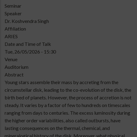
Type
Seminar
of
Speaker
talk
Dr. Koshvendra Singh
Affiliation
ARIES
Date and Time of Talk
Tue, 26/05/2026 - 15:30
Venue
Auditorium
Abstract
Young stars assemble their mass by accreting from the
circumstellar disk, leading to the co-evolution of the disk, the
birth bed of planets. However, the process of accretion is not
steady. It varies by a factor of few to hundreds on timescales
ranging from days to centuries. The excess luminosity during
the higher order variabilities, also called outbursts, have
lasting consequences on the thermal, chemical, and
mineralogical history of the disk. Moreover, what physical