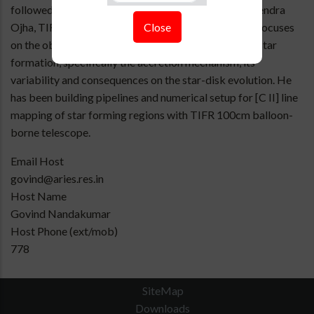
followed by integrated-PhD working with Prof. Devendra
Close
Ojha, TIFR, Mumbai from 2019-2025. His research focuses
on the observational understanding of the low mass star
formation, specifically the accretion mechanism, its
variability and consequences on the star-disk evolution. He
has been building pipelines and numerical setup for [C II] line
mapping of star forming regions with TIFR 100cm balloon-
borne telescope.
Email Host
govind@aries.res.in
Host Name
Govind Nandakumar
Host Phone (ext/mob)
778
SiteMap
Downloads