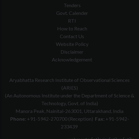
Tenders
Govt. Calender
RTI
How to Reach
Contact Us
Website Policy
Disclaimer
Acknowledgement
Aryabhatta Research Institute of Observational Sciences
(ARIES)
(An Autonomous Institute under the Department of Science &
Technology, Govt. of India)
Manora Peak, Nainital-263001, Uttarakhand, India
Phone:
+91-5942-270700 (Reception)
Fax:
+91-5942-
233439