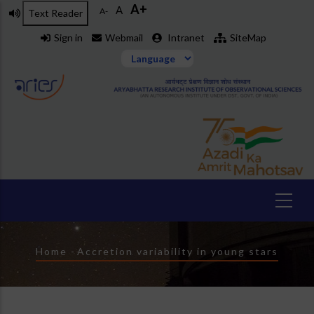
A+
Skip
A
A-
Text Reader
to
Sign in
Webmail
Intranet
SiteMap
main
content
Breadcrumb
Home
-
Accretion variability in young stars