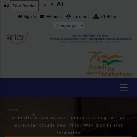
A+
Skip
A
A-
Text Reader
to
Sign in
Webmail
Intranet
SiteMap
main
content
Breadcrumb
Home
-
Scientists find ways of understanding role of
molecular clouds near Milky Way disc in star
formation