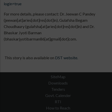
login=true
For more details, please contact: Dr. Jeewan C Pandey
(jeewan[at]aries[dot]res[dot]in), Gulafsha Begam
Choudhaury (gulafsha[at]aries[dot]res[dot]in) and Dr.
Bhaskar Jyoti Barman
(bhaskarjyotibarman86[at]gmail[dot]com.
This story is also available on
DST website.
SiteMap
Downloads
Tenders
Govt. Calender
RTI
How to Reach