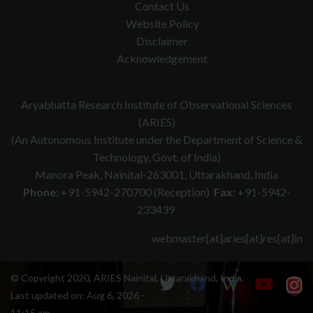
Contact Us
Website Policy
Disclaimer
Acknowledgement
Aryabhatta Research Institute of Observational Sciences
(ARIES)
(An Autonomous Institute under the Department of Science &
Technology, Govt. of India)
Manora Peak, Nainital-263001, Uttarakhand, India
Phone:
+91-5942-270700 (Reception)
Fax:
+91-5942-
233439
webmaster[at]aries[at]res[at]in
© Copyright 2020, ARIES Nainital, Uttarakhand, India.
Last updated on:
Aug 6, 2026 -
11:15 am