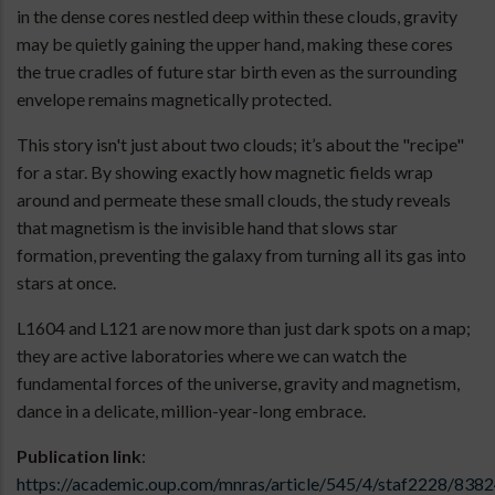
in the dense cores nestled deep within these clouds, gravity
may be quietly gaining the upper hand, making these cores
the true cradles of future star birth even as the surrounding
envelope remains magnetically protected.
This story isn't just about two clouds; it’s about the "recipe"
for a star. By showing exactly how magnetic fields wrap
around and permeate these small clouds, the study reveals
that magnetism is the invisible hand that slows star
formation, preventing the galaxy from turning all its gas into
stars at once.
L1604 and L121 are now more than just dark spots on a map;
they are active laboratories where we can watch the
fundamental forces of the universe, gravity and magnetism,
dance in a delicate, million-year-long embrace.
Publication link
:
https://academic.oup.com/mnras/article/545/4/staf2228/838