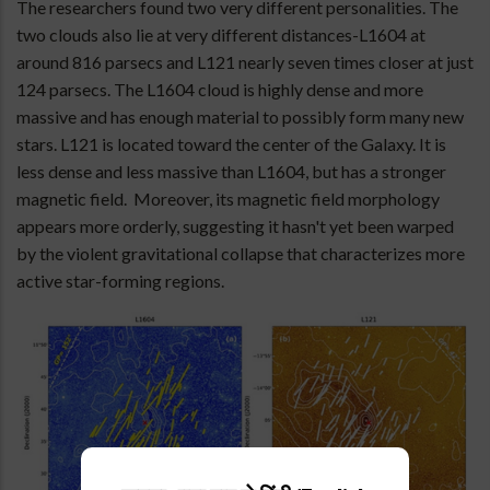
The researchers found two very different personalities. The
two clouds also lie at very different distances-L1604 at
around 816 parsecs and L121 nearly seven times closer at just
124 parsecs. The L1604 cloud is highly dense and more
massive and has enough material to possibly form many new
stars. L121 is located toward the center of the Galaxy. It is
less dense and less massive than L1604, but has a stronger
magnetic field. Moreover, its magnetic field morphology
appears more orderly, suggesting it hasn't yet been warped
by the violent gravitational collapse that characterizes more
active star-forming regions.