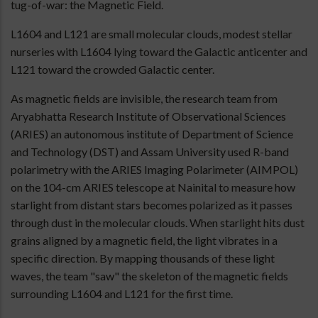
tug-of-war: the Magnetic Field.
L1604 and L121 are small molecular clouds, modest stellar
nurseries with L1604 lying toward the Galactic anticenter and
L121 toward the crowded Galactic center.
As magnetic fields are invisible, the research team from
Aryabhatta Research Institute of Observational Sciences
(ARIES) an autonomous institute of Department of Science
and Technology (DST) and Assam University used R-band
polarimetry with the ARIES Imaging Polarimeter (AIMPOL)
on the 104-cm ARIES telescope at Nainital to measure how
starlight from distant stars becomes polarized as it passes
through dust in the molecular clouds. When starlight hits dust
grains aligned by a magnetic field, the light vibrates in a
specific direction. By mapping thousands of these light
waves, the team "saw" the skeleton of the magnetic fields
surrounding L1604 and L121 for the first time.