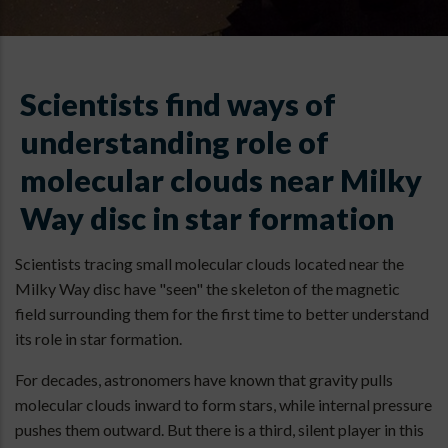
Scientists find ways of
understanding role of
molecular clouds near Milky
Way disc in star formation
Scientists tracing small molecular clouds located near the
Milky Way disc have "seen" the skeleton of the magnetic
field surrounding them for the first time to better understand
its role in star formation.
For decades, astronomers have known that gravity pulls
molecular clouds inward to form stars, while internal pressure
pushes them outward. But there is a third, silent player in this