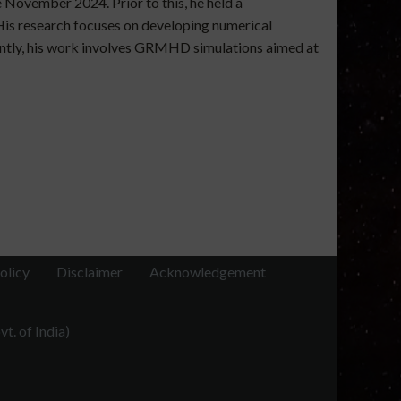
 November 2024. Prior to this, he held a
His research focuses on developing numerical
rently, his work involves GRMHD simulations aimed at
olicy
Disclaimer
Acknowledgement
t. of India)