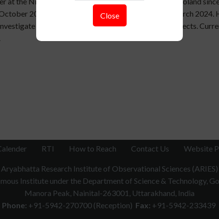
her at the Nicolaus Copernicus Astronomical Center in Poland since
to October 2024. He obtained his Ph.D. from ARIES in March 2024. 
Close
o investigate accretion and outflows around compact objects. Cur
.
Calender
RTI
How to Reach
Contact Us
Website P
Aryabhatta Research Institute of Observational Sciences (ARIES)
ous Institute under the Department of Science & Technology, Gov
Manora Peak, Nainital-263001, Uttarakhand, India
Phone:
+91-5942-270700 (Reception)
Fax:
+91-5942-233439