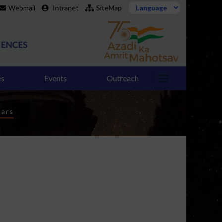
Webmail
Intranet
SiteMap
es
Events
Outreach
tars