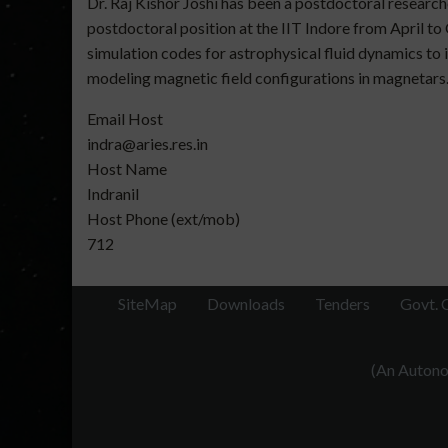
Dr. Raj Kishor Joshi has been a postdoctoral researc
postdoctoral position at the IIT Indore from April 
simulation codes for astrophysical fluid dynamics t
modeling magnetic field configurations in magnetars
Email Host
indra@aries.res.in
Host Name
Indranil
Host Phone (ext/mob)
712
SiteMap
Downloads
Tenders
Govt. 
(An Autonom