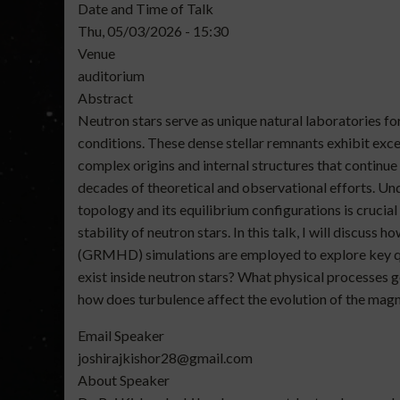
Date and Time of Talk
Thu, 05/03/2026 - 15:30
Venue
auditorium
Abstract
Neutron stars serve as unique natural laboratories f
conditions. These dense stellar remnants exhibit exce
complex origins and internal structures that continue
decades of theoretical and observational efforts. Und
topology and its equilibrium configurations is crucia
stability of neutron stars. In this talk, I will discus
(GRMHD) simulations are employed to explore key qu
exist inside neutron stars? What physical processes 
how does turbulence affect the evolution of the magn
Email Speaker
joshirajkishor28@gmail.com
About Speaker