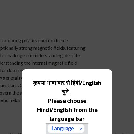
or exploring physics under extreme
ptionally strong magnetic fields, featuring
 to challenge our understanding, despite
erstanding the internal magnetic field
l for determining the structure and long-term
s how general relativistic magnetohydrodynamic
कृपया भाषा बार से हिंदी/English
estions: Can stable magnetic equilibria
चुनें।
govern the approach to equilibrium? And
etic field?
Please choose
Hindi/English from the
language bar