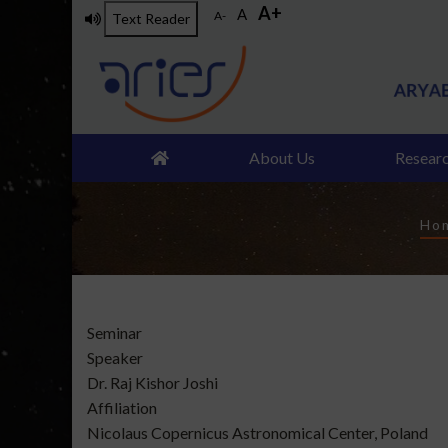
A+
Skip
A
A-
Text Reader
to
main
content
About Us
Resear
B
Ho
Type
Seminar
of
Speaker
talk
Dr. Raj Kishor Joshi
Affiliation
Nicolaus Copernicus Astronomical Center, Poland