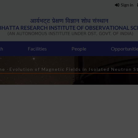
Sign in
ch
Facilities
People
Opportuniti
readcrumb
me
-
Evolution of Magnetic Fields in Isolated Neutron S