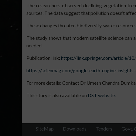
The researchers observed declining vegetation trends
sources. The data suggest that pollution doesn’t aff
These changes threaten biodiversity, water resources
The study shows that modern satellite science can 
needed.
Publication link
:
https://link.springer.com/article/
https://scienmag.com/google-earth-engine-insights
For more details: Contact Dr Umesh Chandra Dumka 
This story is also available on
DST website.
SiteMap
Downloads
Tenders
Govt. 