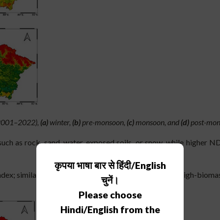
 (2001–2022),
(a)
winter,
(b)
pre-monsoon,
(c)
monsoon, and
(d)
post-mon
ch as rock, sand, water, exposed soils, or snow, while higher ND
कृपया भाषा बार से हिंदी/English
ex; similar to NDVI but with improved sensitivity in high-biomass
चुनें।
Please choose
Hindi/English from the