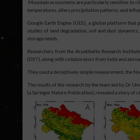
Mountain ecosystems are particularly sensitive to cl
temperatures, alters precipitation patterns, and infl
Google Earth Engine (GEE)¸ a global platform that p
studies of land degradation, soil and dust dynamics,
storage needs.
Researchers from the Aryabhatta Research Institute
(DST), along with collaborators from India and abroa
They used a deceptively simple measurement, the Nor
The results of the research by the team led by Dr U
(a Springer Nature Publication), revealed a story of c