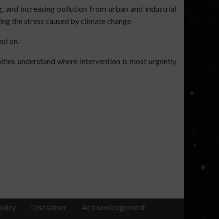
g, and increasing pollution from urban and industrial
ding the stress caused by climate change
nd on.
ties understand where intervention is most urgently
olicy
Disclaimer
Acknowledgement