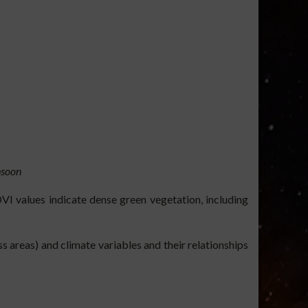
soon
VI values indicate dense green vegetation, including
 areas) and climate variables and their relationships