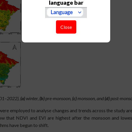
language bar
Close
2001–2022),
(a)
winter,
(b)
pre-monsoon,
(c)
monsoon, and
(d)
post-monso
were employed to analyse changes and trends across the study area
ow that NDVI and EVI are highest after the monsoon and lowest b
thms have begun to shift.