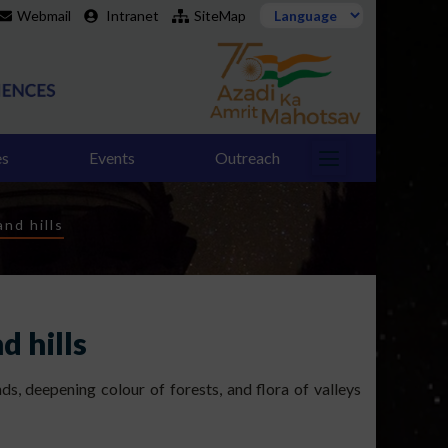
Webmail
Intranet
SiteMap
es
Events
Outreach
nd hills
d hills
s, deepening colour of forests, and flora of valleys