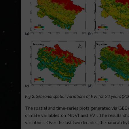
Fig 2
: Seasonal spatial variations of EVI for 22 years (
The spatial and time-series plots generated via GEE 
climate variables on NDVI and EVI. The results sh
variations. Over the last two decades, the natural rhy