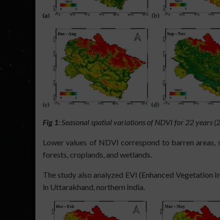
Fig 1
: Seasonal spatial variations of NDVI for 22 years
Lower values of NDVI correspond to barren areas, su
forests, croplands, and wetlands.
The study also analyzed EVI (Enhanced Vegetation Ind
in Uttarakhand, northern India.