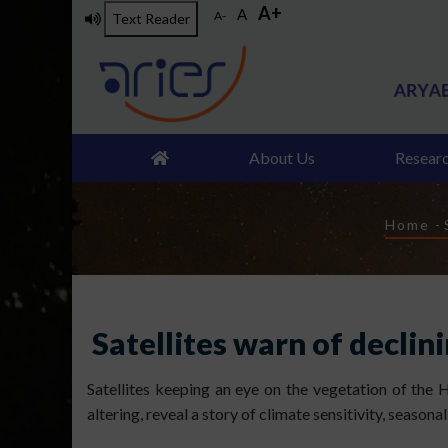
A+
Skip
A
A-
Text Reader
to
main
content
About Us
Resear
Brea
Home
-
Satellites warn of declin
Satellites keeping an eye on the vegetation of the 
altering, reveal a story of climate sensitivity, seasona