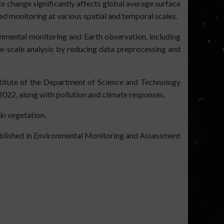
e change significantly affects global average surface
ed monitoring at various spatial and temporal scales.
onmental monitoring and Earth observation, including
rge-scale analysis by reducing data preprocessing and
stitute of the Department of Science and Technology
022, along with pollution and climate responses.
in vegetation.
published in Environmental Monitoring and Assessment