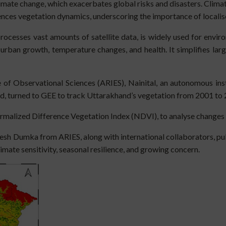
imate change, which exacerbates global risks and disasters. Climat
uences vegetation dynamics, underscoring the importance of localis
rocesses vast amounts of satellite data, is widely used for envir
 urban growth, temperature changes, and health. It simplifies la
 of Observational Sciences (ARIES), Nainital, an autonomous in
d, turned to GEE to track Uttarakhand’s vegetation from 2001 to 2
malized Difference Vegetation Index (NDVI), to analyse changes 
mesh Dumka from ARIES, along with international collaborators, 
limate sensitivity, seasonal resilience, and growing concern.