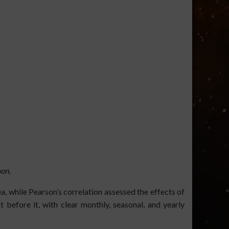
on.
, while Pearson’s correlation assessed the effects of
efore it, with clear monthly, seasonal, and yearly