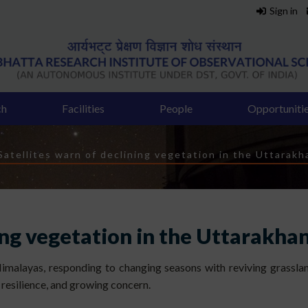
Sign in
ch
Facilities
People
Opportuniti
dcrumb
Satellites warn of declining vegetation in the Uttarakha
ing vegetation in the Uttarakhan
Himalayas, responding to changing seasons with reviving grassland
l resilience, and growing concern.