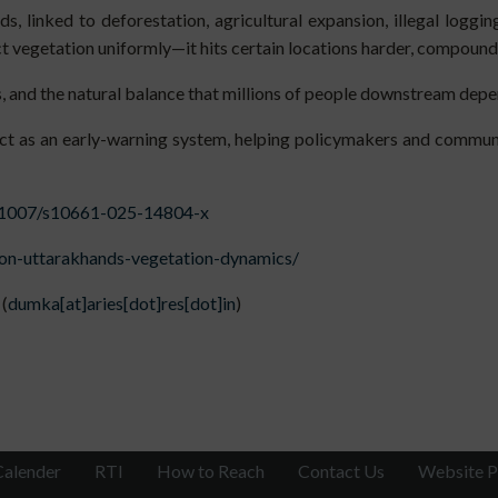
, linked to deforestation, agricultural expansion, illegal loggin
ect vegetation uniformly—it hits certain locations harder, compoun
, and the natural balance that millions of people downstream depe
act as an early-warning system, helping policymakers and communi
10.1007/s10661-025-14804-x
-on-uttarakhands-vegetation-dynamics/
(
dumka[at]aries[dot]res[dot]in
)
Calender
RTI
How to Reach
Contact Us
Website P