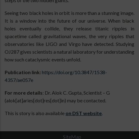
steps of the two hidden giants.
Seeing two black holes in orbit is more than a stunning image.
It is a window into the future of our universe. When black
holes eventually collide, they release titanic ripples in
spacetime called gravitational waves, the very ripples that
observatories like LIGO and Virgo have detected. Studying
OJ287 gives scientists a natural laboratory for understanding
how such cataclysmic events unfold.
Publication link:
https://doi.org/10.3847/1538-
4357/ae057e
For more details
: Dr. Alok C. Gupta, Scientist – G
(alok[at]aries[dot]res[dot]in) may be contacted.
This is story is also available
on DST website
.
SiteMap