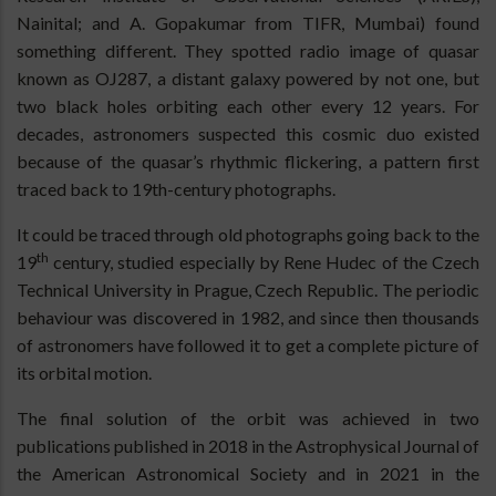
Nainital; and A. Gopakumar from TIFR, Mumbai) found
something different. They spotted radio image of quasar
known as OJ287, a distant galaxy powered by not one, but
two black holes orbiting each other every 12 years. For
decades, astronomers suspected this cosmic duo existed
because of the quasar’s rhythmic flickering, a pattern first
traced back to 19th-century photographs.
It could be traced through old photographs going back to the
th
19
century, studied especially by Rene Hudec of the Czech
Technical University in Prague, Czech Republic. The periodic
behaviour was discovered in 1982, and since then thousands
of astronomers have followed it to get a complete picture of
its orbital motion.
The final solution of the orbit was achieved in two
publications published in 2018 in the Astrophysical Journal of
the American Astronomical Society and in 2021 in the