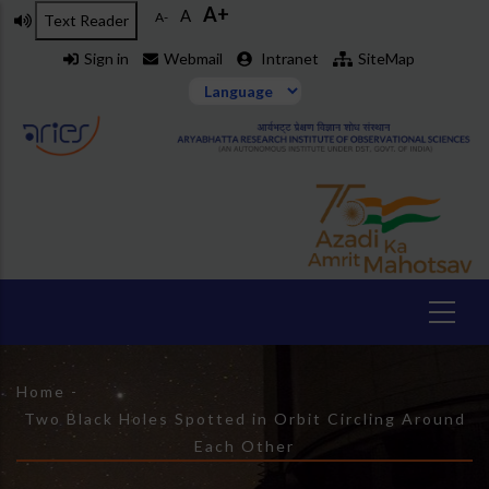
A+
Skip
A
A-
Text Reader
to
Sign in
Webmail
Intranet
SiteMap
main
content
Breadcrumb
Home
-
Two Black Holes Spotted in Orbit Circling Around
Each Other