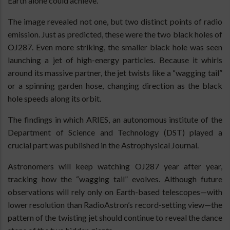
Earth alone could achieve.
The image revealed not one, but two distinct points of radio
emission. Just as predicted, these were the two black holes of
OJ287. Even more striking, the smaller black hole was seen
launching a jet of high-energy particles. Because it whirls
around its massive partner, the jet twists like a “wagging tail”
or a spinning garden hose, changing direction as the black
hole speeds along its orbit.
The findings in which ARIES, an autonomous institute of the
Department of Science and Technology (DST) played a
crucial part was published in the Astrophysical Journal.
Astronomers will keep watching OJ287 year after year,
tracking how the “wagging tail” evolves. Although future
observations will rely only on Earth-based telescopes—with
lower resolution than RadioAstron’s record-setting view—the
pattern of the twisting jet should continue to reveal the dance