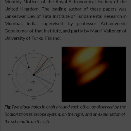
Monthly Notices of the Royal Astronomical Society of the
United Kingdom. The leading author of these papers was
Lankeswar Dey of Tata Institute of Fundamental Research in
Mumbai, India, supervised by professor Achamveedu
Gopakumar of that Institute, and partly by Mauri Valtonen of
University of Turku, Finland.
Fig:
Two black holes in orbit around each other, as observed by the
RadioAstron telescope system, on the right, and an explanation of
the schematic on the left.