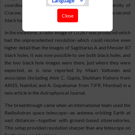
coordinated by Staszek Zola of Jagiellonian University of
Cracow, Poland. A case was made for having seen the second
Close
black hole of the OJ287 system in action.
In the meantime, a radio image of OJ287 was produced which
had the unprecedented resolution which could resolve even
higher detail than the images of Sagittarius A and Messier 87
black holes. It was now possible to see both black holes, and
the two black hole images were there, just where they were
expected, as is now reported by Mauri Valtonen and
associates (including Alok C. Gupta, Shubham Kishore from
ARIES, Nainital; and A. Gopakumar from TIFR, Mumbai) in a
new article in the Astrophysical Journal.
The breakthrough came when an international team used the
RadioAstron space telescope—an antenna orbiting Earth at
vast distances—together with ground-based observatories.
This setup provided resolution sharper than any telescope on