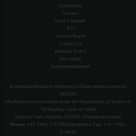
Downloads
Tenders
Govt. Calender
RTI
How to Reach
Contact Us
Website Policy
Disclaimer
Acknowledgement
Aryabhatta Research Institute of Observational Sciences
(ARIES)
(An Autonomous Institute under the Department of Science &
Technology, Govt. of India)
Manora Peak, Nainital-263001, Uttarakhand, India
Phone:
+91-5942-270700 (Reception)
Fax:
+91-5942-
233439