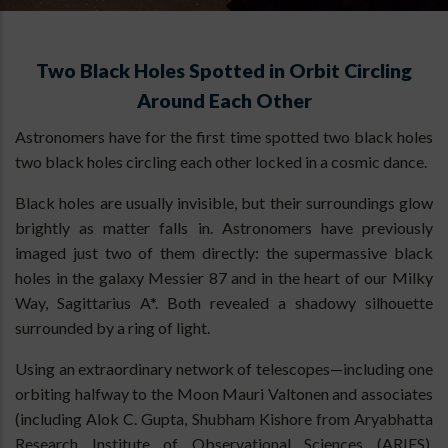
Two Black Holes Spotted in Orbit Circling
Around Each Other
Astronomers have for the first time spotted two black holes
two black holes circling each other locked in a cosmic dance.
Black holes are usually invisible, but their surroundings glow
brightly as matter falls in. Astronomers have previously
imaged just two of them directly: the supermassive black
holes in the galaxy Messier 87 and in the heart of our Milky
Way, Sagittarius A*. Both revealed a shadowy silhouette
surrounded by a ring of light.
Using an extraordinary network of telescopes—including one
orbiting halfway to the Moon Mauri Valtonen and associates
(including Alok C. Gupta, Shubham Kishore from Aryabhatta
Research Institute of Observational Sciences (ARIES),