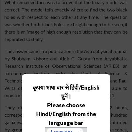
What remained then was to prove that the binary model was
correct. The model tells exactly where to find the two black
holes with respect to each other at any time. The question
was whether both black holes are bright enough to be seen, if
there is an image of high enough resolution that they can be
separated spatially.
The answer came in a publication in the Astrophysical Journal
by Shubham Kishore and Alok C. Gupta from Aryabhatta
Research Institute of Observational Sciences (ARIES), an
autonomous institute under the Dept. of Science &
Technology, Govt. of India, located at Nainital, India and Paul
कृपया भाषा बार से हिंदी/English
Wiita of College of New Jersey, USA who were able to
monitor OJ287 with NASA’s TESS satellite in late 2021.
चुनें।
Please choose
They discovered a huge brightening in just 12 hours,
Hindi/English from the
corresponding to the extra brightness of some hundred
language bar
galaxies. OJ287 faded away equally fast and it was confirmed
by ground-based observations by a number of telescopes,