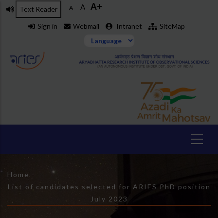
A+
Skip
A
A-
Text Reader
to
Sign in
Webmail
Intranet
SiteMap
main
content
Breadcrumb
Home
-
List of candidates selected for ARIES PhD position
July 2023