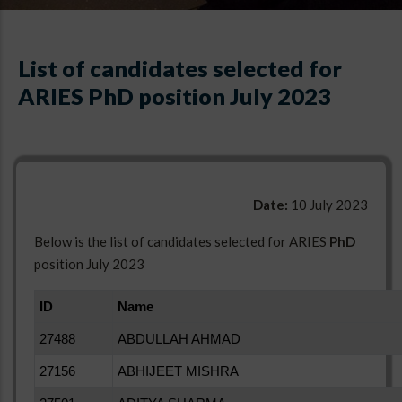
List of candidates selected for
ARIES PhD position July 2023
Date:
10 July 2023
Below is the list of candidates selected for ARIES
PhD
position July 2023
ID
Name
27488
ABDULLAH AHMAD
27156
ABHIJEET MISHRA