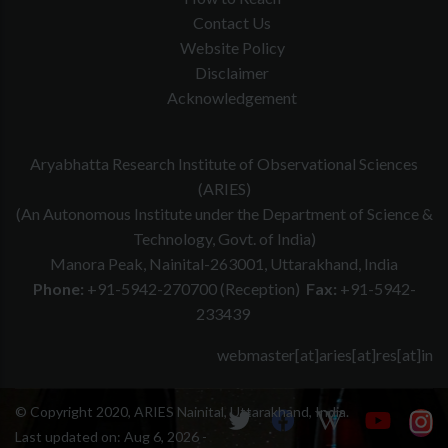
Contact Us
Website Policy
Disclaimer
Acknowledgement
Aryabhatta Research Institute of Observational Sciences
(ARIES)
(An Autonomous Institute under the Department of Science &
Technology, Govt. of India)
Manora Peak, Nainital-263001, Uttarakhand, India
Phone:
+91-5942-270700 (Reception)
Fax:
+91-5942-
233439
webmaster[at]aries[at]res[at]in
© Copyright 2020, ARIES Nainital, Uttarakhand, India.
Last updated on:
Aug 6, 2026 -