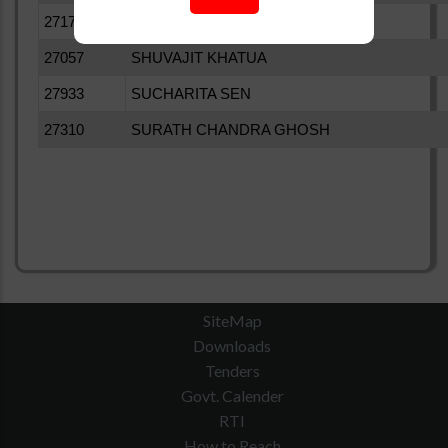
27176
SHIV PRAKASH MISHRA
27057
SHUVAJIT KHATUA
27933
SUCHARITA SEN
27310
SURATH CHANDRA GHOSH
SiteMap
Downloads
Tenders
Govt. Calender
RTI
How to Reach