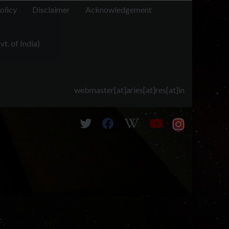
olicy
Disclaimer
Acknowledgement
t. of India)
webmaster[at]aries[at]res[at]in