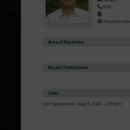
834
Personal webp
Area of Expertise
Recent Publications
Links
Last Updated on : Aug 7, 2024 - 2:09 pm