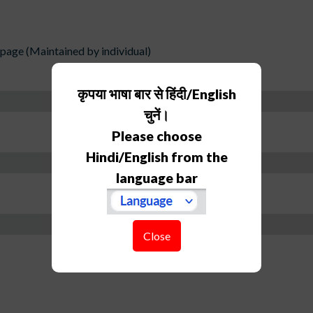
age (Maintained by individual)
कृपया भाषा बार से हिंदी/English
चुनें।
Please choose
Hindi/English from the
language bar
Close