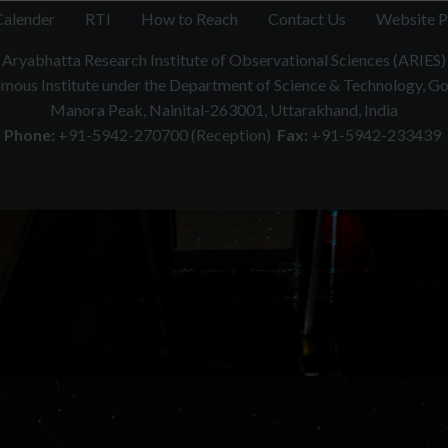
Calender
RTI
How to Reach
Contact Us
Website P
Aryabhatta Research Institute of Observational Sciences (ARIES)
ous Institute under the Department of Science & Technology, Gov
Manora Peak, Nainital-263001, Uttarakhand, India
Phone:
+91-5942-270700 (Reception)
Fax:
+91-5942-233439