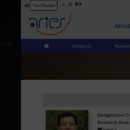
A+
Skip
A
A-
Text Reader
to
main
content
About Us
Resear
Designation:
En
Research Area:
bangia