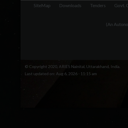
SiteMap
Downloads
Tenders
Govt. 
(An Autonom
© Copyright 2020, ARIES Nainital, Uttarakhand, India.
Last updated on:
Aug 6, 2026 - 11:15 am