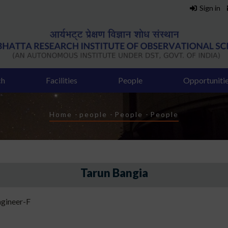
Sign in
ch
Facilities
People
Opportuniti
Breadcrumb
Home
-
people
-
People
-
People
Tarun Bangia
gineer-F