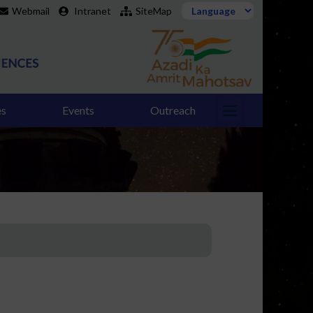
Webmail
Intranet
SiteMap
es
Events
Outreach