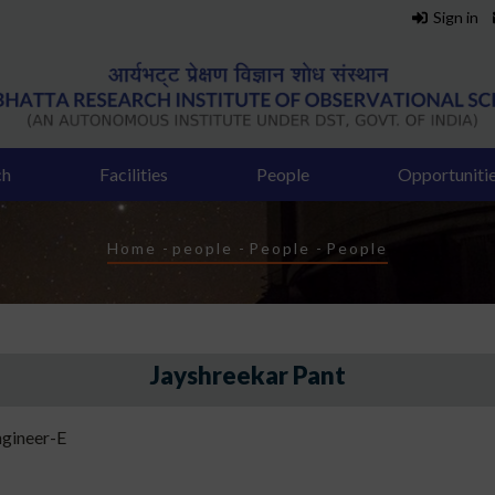
Sign in
ch
Facilities
People
Opportuniti
Breadcrumb
Home
-
people
-
People
-
People
Jayshreekar Pant
gineer-E