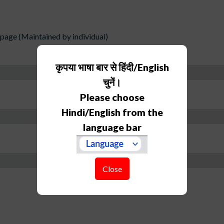
age (Maintained by individual)
कृपया भाषा बार से हिंदी/English
चुनें।
Please choose
Hindi/English from the
language bar
Close