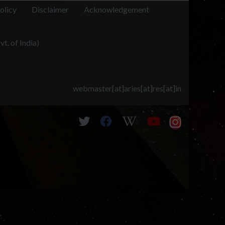
olicy
Disclaimer
Acknowledgement
t. of India)
webmaster[at]aries[at]res[at]in