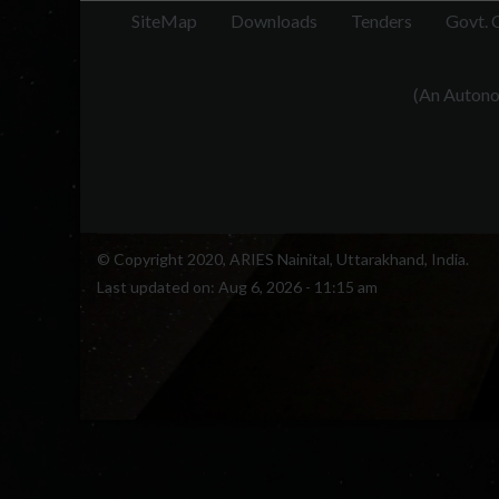
SiteMap
Downloads
Tenders
Govt. 
(An Autonom
© Copyright 2020, ARIES Nainital, Uttarakhand, India.
Last updated on:
Aug 6, 2026 - 11:15 am