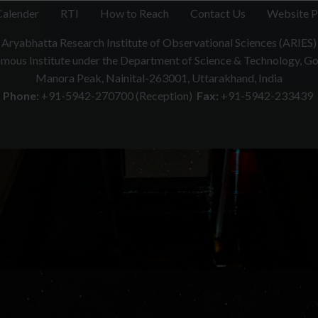
Calender
RTI
How to Reach
Contact Us
Website P
Aryabhatta Research Institute of Observational Sciences (ARIES)
ous Institute under the Department of Science & Technology, Gov
Manora Peak, Nainital-263001, Uttarakhand, India
Phone:
+91-5942-270700 (Reception)
Fax:
+91-5942-233439