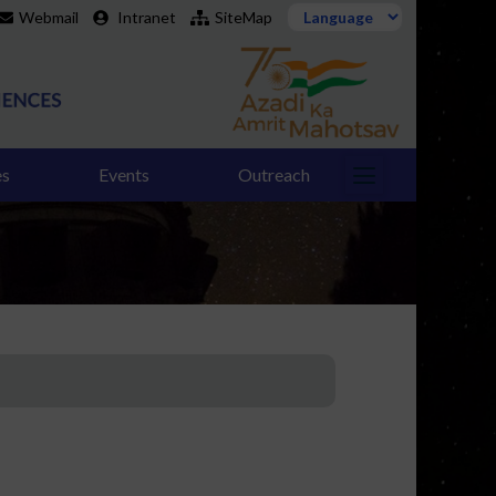
Webmail
Intranet
SiteMap
es
Events
Outreach