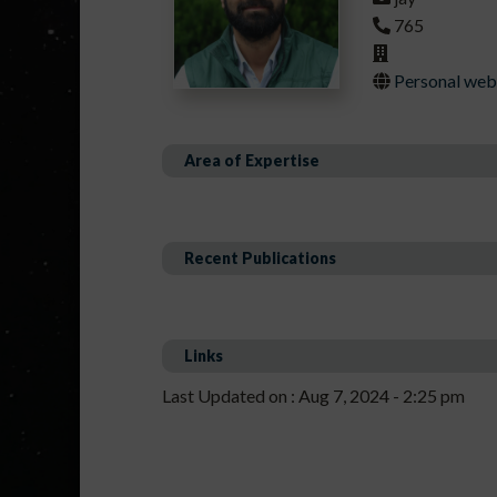
765
Personal webp
Area of Expertise
Recent Publications
Links
Last Updated on : Aug 7, 2024 - 2:25 pm