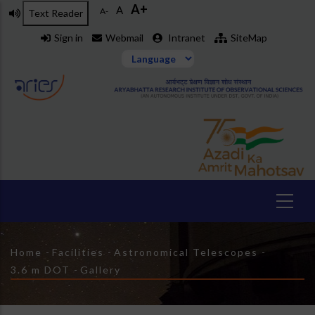
A+
Skip
A
A-
Text Reader
to
Sign in
Webmail
Intranet
SiteMap
main
content
Breadcrumb
Home
-
Facilities
-
Astronomical Telescopes
-
3.6 m DOT
-
Gallery