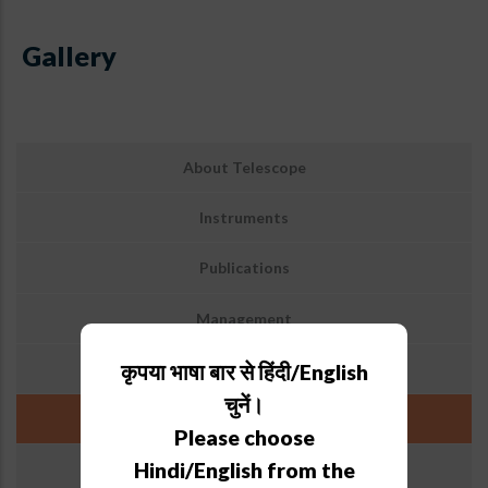
Gallery
Sub
About Telescope
Menu:
3.6-
Instruments
M
DOT
Publications
Management
Archive
कृपया भाषा बार से हिंदी/English
चुनें।
Gallery
Please choose
Hindi/English from the
Weather