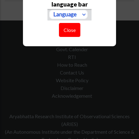
language bar
SiteMap
Close
Downloads
Tenders
Govt. Calender
RTI
How to Reach
Contact Us
Website Policy
Disclaimer
Acknowledgement
Aryabhatta Research Institute of Observational Sciences
(ARIES)
(An Autonomous Institute under the Department of Science &