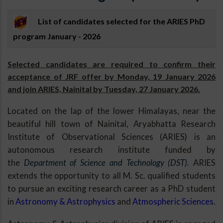
List of candidates selected for the ARIES PhD
program January - 2026
Selected candidates are required to confirm their
acceptance of JRF offer by Monday, 19 January 2026
and join ARIES, Nainital by Tuesday, 27 January 2026.
Located on the lap of the lower Himalayas, near the
beautiful hill town of Nainital, Aryabhatta Research
Institute of Observational Sciences (ARIES) is an
autonomous research institute funded by
the
Department of Science and Technology (DST)
. ARIES
extends the opportunity to all M. Sc. qualified students
to pursue an exciting research career as a PhD student
in
Astronomy & Astrophysics
and
Atmospheric Sciences
.