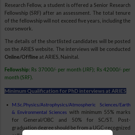
Research Fellow, a student is offered a Senior Research
Fellowship (SRF) after an assessment. The total tenure
of the fellowship will not exceed five years, including the
coursework.
The details of the shortlisted candidates will be posted
on the ARIES website. The interviews will be conducted
Online/Offline
at ARIES, Nainital.
Fellowship:
Rs 37000/- per month (JRF); Rs 42000/- per
month (SRF).
Minimum Qualification for PhD interviews at ARIES
M.Sc.Physics/Astrophysics/Atmospheric Sciences/Earth
& Environmental Sciences
with minimum 55% marks
for General/OBC and 50% for SC/ST. Post-
graduation degree should be from a UGC-recognized