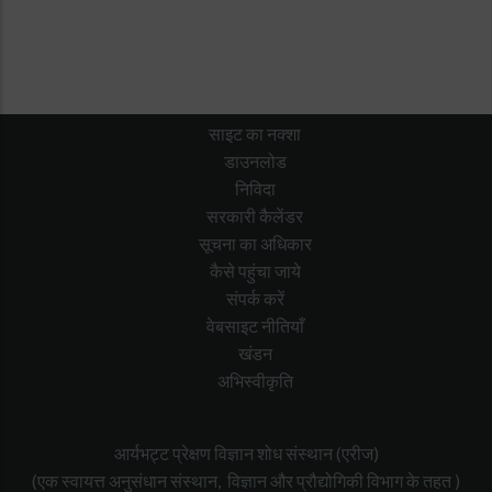
साइट का नक्शा
डाउनलोड
निविदा
सरकारी कैलेंडर
सूचना का अधिकार
कैसे पहुंचा जाये
संपर्क करें
वेबसाइट नीतियाँ
खंडन
अभिस्वीकृति
आर्यभट्ट प्रेक्षण विज्ञान शोध संस्थान (एरीज)
(एक स्वायत्त अनुसंधान संस्थान, विज्ञान और प्रौद्योगिकी विभाग के तहत )