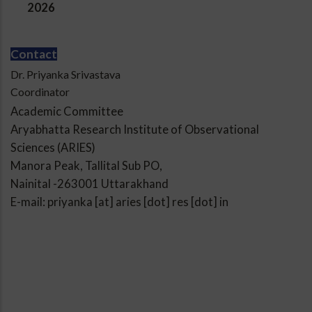
2026
Contact
Dr. Priyanka Srivastava
Coordinator
Academic Committee
Aryabhatta Research Institute of Observational
Sciences (ARIES)
Manora Peak, Tallital Sub PO,
Nainital -263001 Uttarakhand
E-mail: priyanka [at] aries [dot] res [dot] in