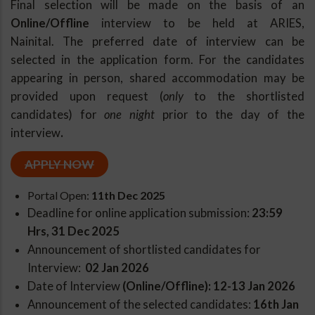
Final selection will be made on the basis of an
Online/Offline
interview to be held at ARIES,
Nainital.
The preferred date of interview can be
selected in the application form.
For the candidates
appearing in person, s
hared accommodation may be
provided upon request (
only
to the shortlisted
candidates) for
one night
prior to the day of the
interview
.
APPLY NOW
Portal Open:
11th Dec 2025
Deadline for online application submission:
2
3:59
Hrs, 31 Dec 2025
Announcement of shortlisted candidates for
Interview:
02 Jan 2026
Date of Interview
(Online/Offline): 12-13 Jan 2026
Announcement of the selected candidates:
16th Jan