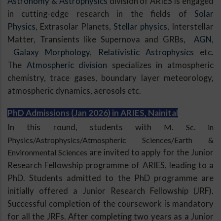
Astronomy & Astrophysics
division of ARIES is engaged
in cutting-edge research in the fields of
Solar
Physics
, Extrasolar Planets,
Stellar physics
, Interstellar
Matter, Transients like Supernova and GRBs,
AGN
,
Galaxy Morphology
,
Relativistic Astrophysics
etc.
The
Atmospheric division
specializes in atmospheric
chemistry, trace gases, boundary layer meteorology,
atmospheric dynamics, aerosols etc.
PhD Admissions (Jan 2026) in ARIES, Nainital
In this round, students with
M. Sc. in
Physics/Astrophysics/Atmospheric Sciences/Earth &
Environmental Sciences
are invited to apply for the Junior
Research Fellowship programme of ARIES, leading to a
PhD. Students admitted to the PhD programme are
initially offered a Junior Research Fellowship (JRF).
Successful completion of the coursework is mandatory
for all the JRFs. After completing two years as a Junior