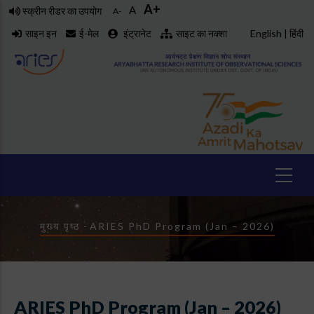
A+
Skip
A
स्क्रीन रीडर का उपयोग
A-
to
साइन इन
ई-मेल
इंट्रानेट
साइट का नक्शा
English
|
हिंदी
main
content
Breadcrumb
मुख्य पृष्ठ
-
ARIES PhD Program (Jan – 2026)
ARIES PhD Program (Jan – 2026)