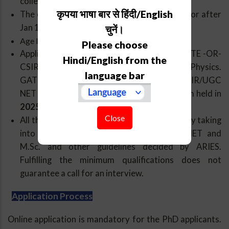
college/University.
कृपया भाषा बार से हिंदी/English
The candidate should have passed M. Sc. on or after
Jan 1, 2023.
चुनें।
Age limit: 28 years as of 31 Jan 2026.
Please choose
Applicants should have a valid JEST -OR- GATE -OR-
Hindi/English from the
CSIR/UGC NET (JRF/LS) qualification in Physics.
language bar
GATE percentile should be
95 or more
.CSIR/UGC
NET qualification from the most recent exam held in
2025 is only admissible
.
Close
All the applications will be further screened by taking
into account marks/ranks in JEST/GATE/NET and
M.Sc. and other guidelines decided by ARIES.
Fulfilling the minimum qualifications does not
guarantee a call for an interview.
Application Process
Online application is mandatory for the PhD applicants.