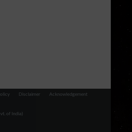
olicy
Disclaimer
Acknowledgement
t. of India)