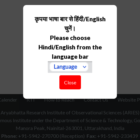
कृपया भाषा बार से हिंदी/English
चुनें।
Please choose
Hindi/English from the
language bar
Close
Calender
RTI
How to Reach
Contact Us
Website P
Aryabhatta Research Institute of Observational Sciences (ARIES)
ous Institute under the Department of Science & Technology, Gov
Manora Peak, Nainital-263001, Uttarakhand, India
Phone:
+91-5942-270700 (Reception)
Fax:
+91-5942-233439