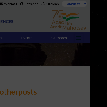
Webmail
Intranet
SiteMap
es
Events
Outreach
/otherposts