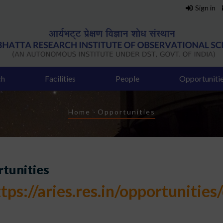
Sign in
ch
Facilities
People
Opportuniti
Breadcrumb
Home
-
Opportunities
tunities
tps://aries.res.in/opportunities