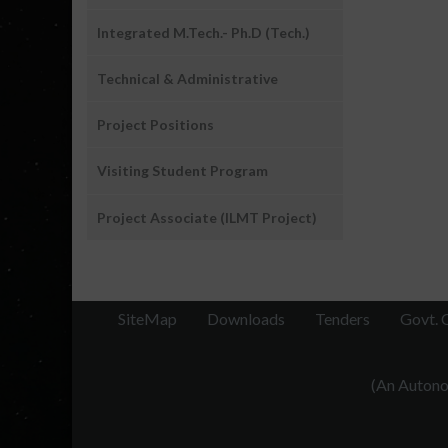
Integrated M.Tech.- Ph.D (Tech.)
Technical & Administrative
Project Positions
Visiting Student Program
Project Associate (ILMT Project)
SiteMap
Downloads
Tenders
Govt. 
(An Autonom