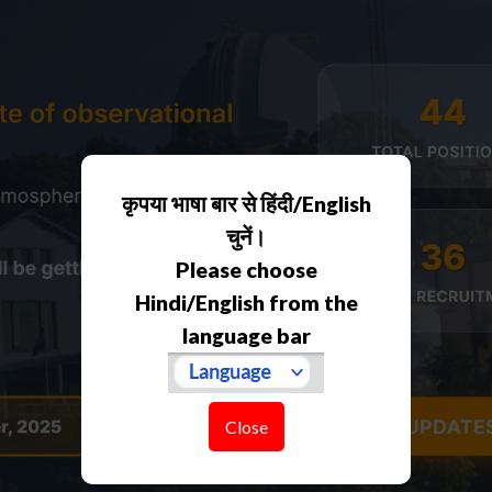
कृपया भाषा बार से हिंदी/English
चुनें।
Please choose
Hindi/English from the
language bar
Close