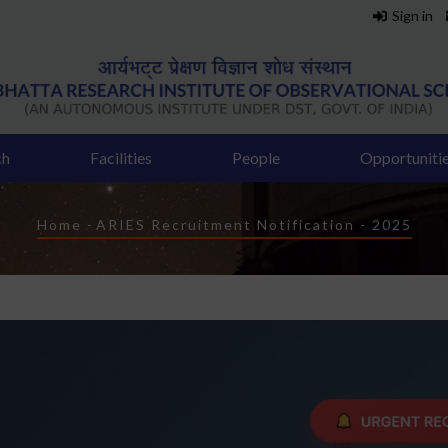
Sign in
ch
Facilities
People
Opportuniti
Breadcrumb
Home
-
ARIES Recruitment Notification - 2025