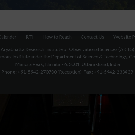
Calender
RTI
How to Reach
Contact Us
Website P
Aryabhatta Research Institute of Observational Sciences (ARIES)
ous Institute under the Department of Science & Technology, Gov
Manora Peak, Nainital-263001, Uttarakhand, India
Phone:
+91-5942-270700 (Reception)
Fax:
+91-5942-233439