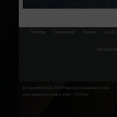
SiteMap
Downloads
Tenders
Govt. 
(An Autonom
© Copyright 2020, ARIES Nainital, Uttarakhand, India.
Last updated on:
Aug 6, 2026 - 11:15 am