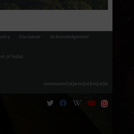
olicy
Disclaimer
Acknowledgement
t. of India)
webmaster[at]aries[at]res[at]in