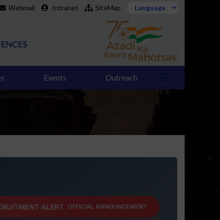
Webmail
Intranet
SiteMap
es
Events
Outreach